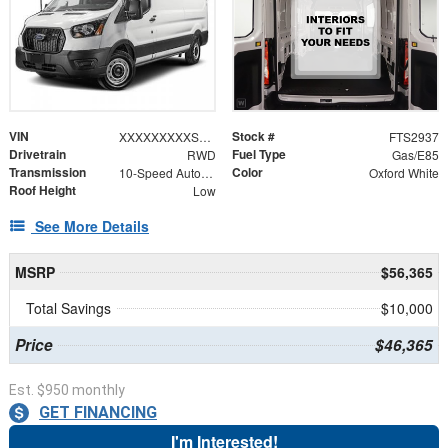
VIN
Stock #
XXXXXXXXXSKA29028
FTS2937
Drivetrain
Fuel Type
RWD
Gas/E85
Transmission
Color
10-Speed Automatic with Overdrive
Oxford White
Roof Height
Low
See More Details
MSRP
$56,365
Total Savings
$10,000
Price
$46,365
Est. $950 monthly
GET FINANCING
I'm Interested!