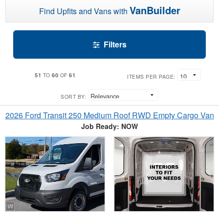
VanBuilder
Find Upfits and Vans with
Filters
51
60
61
TO
OF
ITEMS PER PAGE:
SORT BY:
2026 Ford Transit 250 Medium Roof RWD Empty Cargo Van
Job Ready: NOW