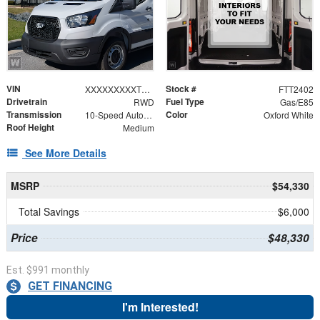
VIN
Stock #
XXXXXXXXXTKB30953
FTT2402
Drivetrain
Fuel Type
RWD
Gas/E85
Transmission
Color
10-Speed Automatic with Overdrive
Oxford White
Roof Height
Medium
See More Details
MSRP
$54,330
Total Savings
$6,000
Price
$48,330
Est. $991 monthly
GET FINANCING
I'm Interested!