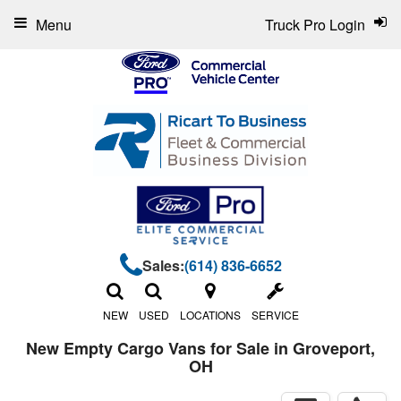
Menu
Truck Pro Login
Sales:
(614) 836-6652
NEW
USED
LOCATIONS
SERVICE
New Empty Cargo Vans for Sale in Groveport,
OH