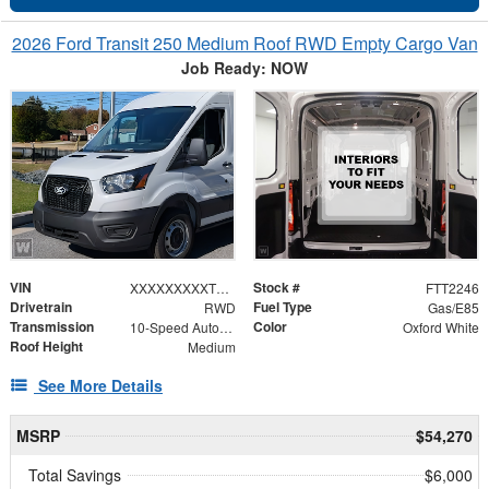
2026 Ford Transit 250 Medium Roof RWD Empty Cargo Van
Job Ready: NOW
VIN
Stock #
XXXXXXXXXTKB30890
FTT2246
Drivetrain
Fuel Type
RWD
Gas/E85
Transmission
Color
10-Speed Automatic with Overdrive
Oxford White
Roof Height
Medium
See More Details
MSRP
$54,270
Total Savings
$6,000