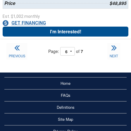
Price
$48,895
Est. $1,002 monthly
GET FINANCING
I'm Interested!
Page:
of
7
PREVIOUS
NEXT
Home
FAQs
Definitions
Site Map