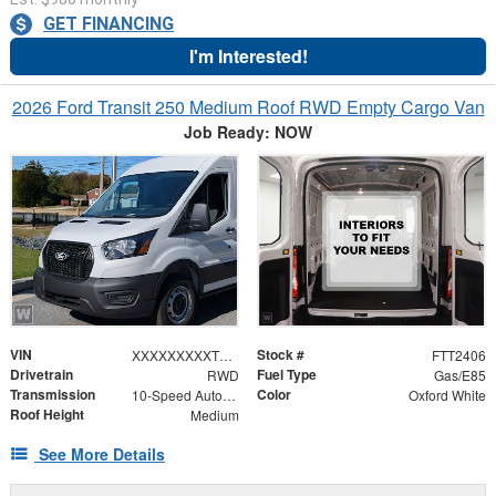
GET FINANCING
I'm Interested!
2026 Ford Transit 250 Medium Roof RWD Empty Cargo Van
Job Ready: NOW
VIN
Stock #
XXXXXXXXXTKB30958
FTT2406
Drivetrain
Fuel Type
RWD
Gas/E85
Transmission
Color
10-Speed Automatic with Overdrive
Oxford White
Roof Height
Medium
See More Details