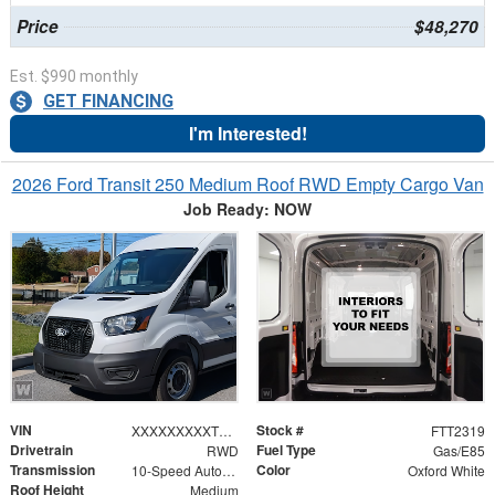
Price
$48,270
Est. $990 monthly
GET FINANCING
I'm Interested!
2026 Ford Transit 250 Medium Roof RWD Empty Cargo Van
Job Ready: NOW
VIN
Stock #
XXXXXXXXXTKB31073
FTT2319
Drivetrain
Fuel Type
RWD
Gas/E85
Transmission
Color
10-Speed Automatic with Overdrive
Oxford White
Roof Height
Medium