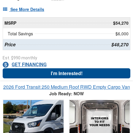
See More Details
MSRP
$54,270
Total Savings
$6,000
Price
$48,270
Est. $990 monthly
GET FINANCING
I'm Interested!
2026 Ford Transit 250 Medium Roof RWD Empty Cargo Van
Job Ready: NOW