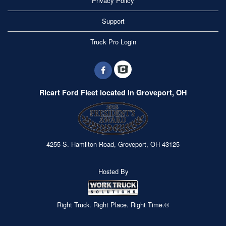
Privacy Policy
Support
Truck Pro Login
Ricart Ford Fleet located in Groveport, OH
4255 S. Hamilton Road, Groveport, OH 43125
Hosted By
Right Truck. Right Place. Right Time.®