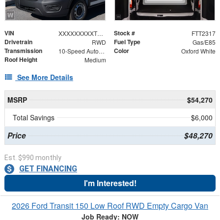
VIN
Stock #
XXXXXXXXXTKB31154
FTT2317
Drivetrain
Fuel Type
RWD
Gas/E85
Transmission
Color
10-Speed Automatic with Overdrive
Oxford White
Roof Height
Medium
See More Details
MSRP
$54,270
Total Savings
$6,000
Price
$48,270
Est. $990 monthly
GET FINANCING
I'm Interested!
2026 Ford Transit 150 Low Roof RWD Empty Cargo Van
Job Ready: NOW