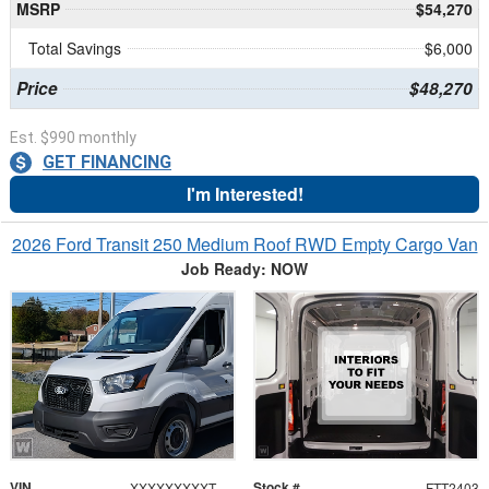
MSRP
$54,270
Total Savings
$6,000
Price
$48,270
Est. $990 monthly
GET FINANCING
I'm Interested!
2026 Ford Transit 250 Medium Roof RWD Empty Cargo Van
Job Ready: NOW
VIN
Stock #
XXXXXXXXXTKB30793
FTT2403