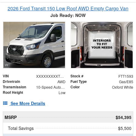
2026 Ford Transit 150 Low Roof AWD Empty Cargo Van
Job Ready: NOW
VIN
Stock #
XXXXXXXXXTKA55491
FTT1593
Drivetrain
Fuel Type
AWD
Gas/E85
Transmission
Color
10-Speed Automatic with Overdrive
Oxford White
Roof Height
Low
See More Details
MSRP
$54,395
Total Savings
$5,500