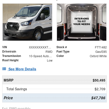
VIN
Stock #
XXXXXXXXXTKA49415
FTT1482
Drivetrain
Fuel Type
RWD
Gas/E85
Transmission
Color
10-Speed Automatic with Overdrive
Oxford White
Roof Height
Low
See More Details
MSRP
$50,495
Total Savings
$2,709
Price
$47,786
Est. $980 monthly