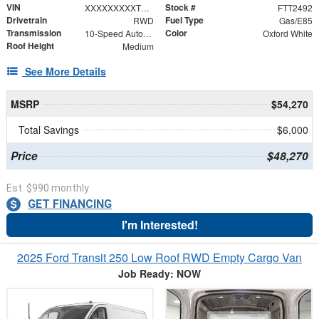
VIN
Stock #
XXXXXXXXXTKB33063
FTT2492
Drivetrain
Fuel Type
RWD
Gas/E85
Transmission
Color
10-Speed Automatic with Overdrive
Oxford White
Roof Height
Medium
See More Details
MSRP
$54,270
Total Savings
$6,000
Price
$48,270
Est. $990 monthly
GET FINANCING
I'm Interested!
2025 Ford Transit 250 Low Roof RWD Empty Cargo Van
Job Ready: NOW