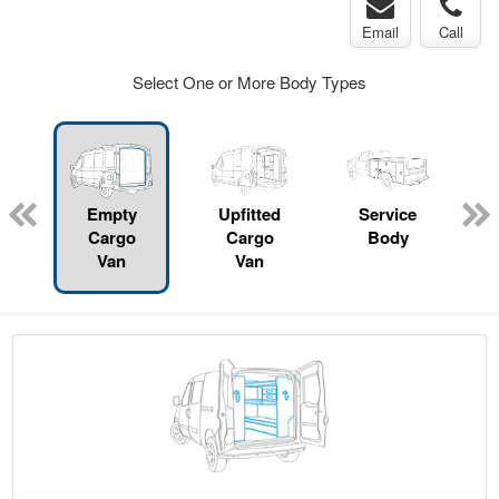
Email
Call
Select One or More Body Types
Empty
Upfitted
Service
Cargo
Cargo
Body
Van
Van