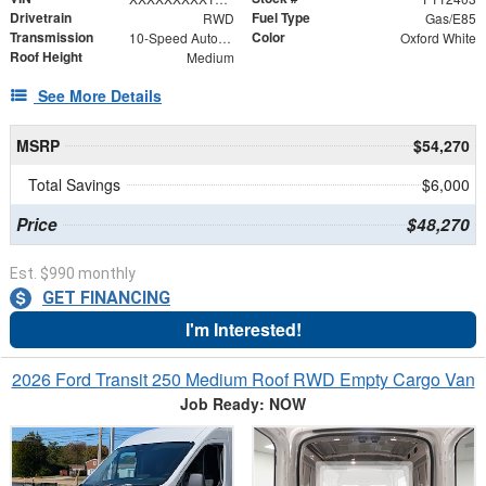
Drivetrain
Fuel Type
RWD
Gas/E85
Transmission
Color
10-Speed Automatic with Overdrive
Oxford White
Roof Height
Medium
See More Details
MSRP
$54,270
Total Savings
$6,000
Price
$48,270
Est. $990 monthly
GET FINANCING
I'm Interested!
2026 Ford Transit 250 Medium Roof RWD Empty Cargo Van
Job Ready: NOW