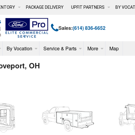
ENTORY
PACKAGE DELIVERY
UPFIT PARTNERS
BY VOCAT
Sales:
(614) 836-6652
By Vocation
Service & Parts
More
Map
oveport, OH