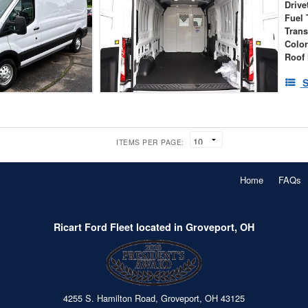
Drive
Fuel 
Tran
Colo
Roof 
S
ITEMS PER PAGE:
Home
FAQs
Ricart Ford Fleet located in Groveport, OH
4255 S. Hamilton Road, Groveport, OH 43125