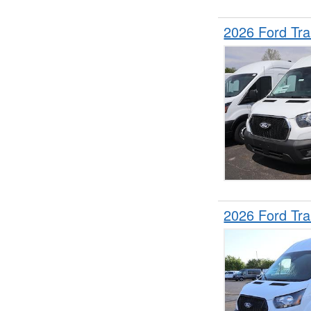
2026 Ford Tr
2026 Ford Tr