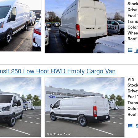
Stock
Drive
Fuel 
Tran
Colo
Whee
Roof 
S
ansit 250 Low Roof RWD Empty Cargo Van
VIN
Stock
Drive
Fuel 
Tran
Colo
Roof 
S