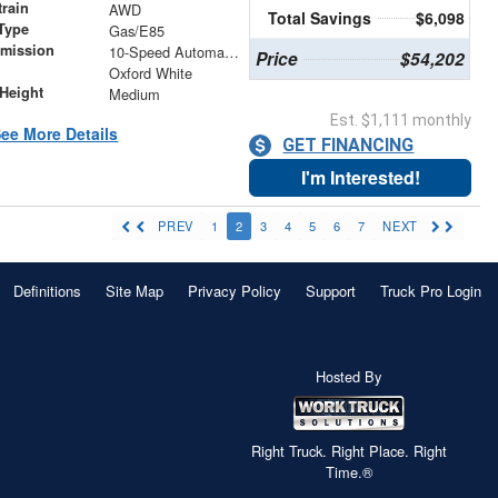
train
AWD
Total Savings
$6,098
Type
Gas/E85
smission
10-Speed Automatic with Overdrive
Price
$54,202
r
Oxford White
Height
Medium
Est. $1,111 monthly
ee More Details
GET FINANCING
I'm Interested!
PREV
1
2
3
4
5
6
7
NEXT
Definitions
Site Map
Privacy Policy
Support
Truck Pro Login
Hosted By
Right Truck. Right Place. Right
Time.®