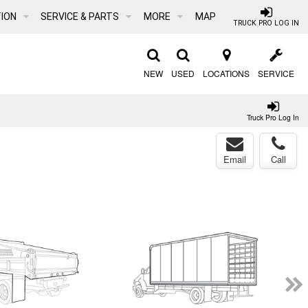
ION
SERVICE & PARTS
MORE
MAP
TRUCK PRO LOG IN
NEW
USED
LOCATIONS
SERVICE
Truck Pro Log In
Email
Call