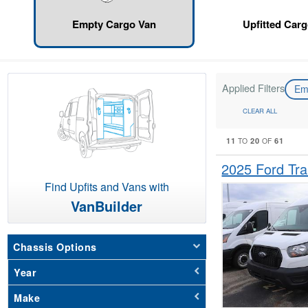
Empty Cargo Van
Upfitted Car
Applied Filters
Em
CLEAR ALL
11
20
61
TO
OF
2025 Ford Tr
Find Upfits and Vans with
VanBuilder
Chassis Options
Year
Make