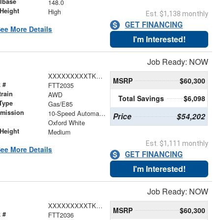
lbase
148.0
Height
High
Est. $1,138 monthly
GET FINANCING
ee More Details
I'm Interested!
Job Ready: NOW
XXXXXXXXXTKA04777
MSRP
$60,300
 #
FTT2035
train
AWD
Total Savings
$6,098
Type
Gas/E85
smission
10-Speed Automatic with Overdrive
Price
$54,202
r
Oxford White
Height
Medium
Est. $1,111 monthly
ee More Details
GET FINANCING
I'm Interested!
Job Ready: NOW
XXXXXXXXXTKA00806
MSRP
$60,300
 #
FTT2036