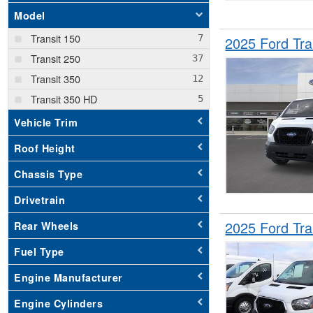
Model
Transit 150
2025 Ford Tr
Transit 250
Transit 350
Transit 350 HD
Vehicle Trim
Roof Height
Chassis Type
Drivetrain
2025 Ford Tr
Rear Wheels
Fuel Type
Engine Manufacturer
Engine Cylinders