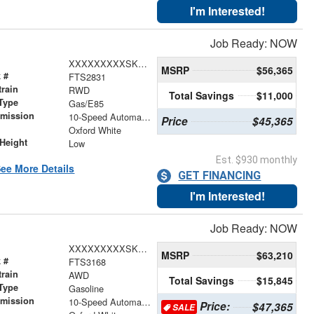
I'm Interested!
Job Ready: NOW
XXXXXXXXXSKA29032
MSRP
$56,365
 #
FTS2831
train
RWD
Total Savings
$11,000
Type
Gas/E85
smission
10-Speed Automatic with Overdrive
Price
$45,365
r
Oxford White
Height
Low
Est. $930 monthly
ee More Details
GET FINANCING
I'm Interested!
Job Ready: NOW
XXXXXXXXXSKB31849
MSRP
$63,210
 #
FTS3168
train
AWD
Total Savings
$15,845
Type
Gasoline
smission
10-Speed Automatic with Overdrive
Price:
$47,365
SALE
r