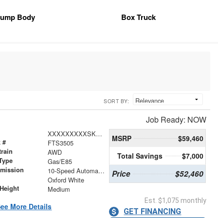
ump Body
Box Truck
SORT BY:
Job Ready: NOW
XXXXXXXXXSKB23549
MSRP
$59,460
 #
FTS3505
train
AWD
Total Savings
$7,000
Type
Gas/E85
smission
10-Speed Automatic with Overdrive
Price
$52,460
r
Oxford White
Height
Medium
Est. $1,075 monthly
ee More Details
GET FINANCING