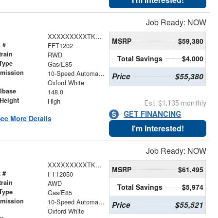
Job Ready: NOW
XXXXXXXXXTKA73913
MSRP
$59,380
 #
FFT1202
train
RWD
Total Savings
$4,000
Type
Gas/E85
smission
10-Speed Automatic with Overdrive
Price
$55,380
r
Oxford White
lbase
148.0
Height
High
Est. $1,135 monthly
GET FINANCING
ee More Details
I'm Interested!
Job Ready: NOW
XXXXXXXXXTKB12813
MSRP
$61,495
 #
FTT2050
train
AWD
Total Savings
$5,974
Type
Gas/E85
smission
10-Speed Automatic with Overdrive
Price
$55,521
r
Oxford White