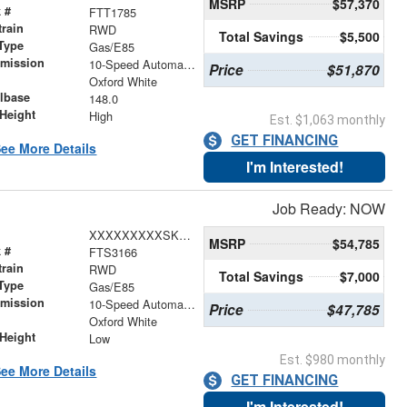
MSRP
$57,370
 #
FTT1785
train
RWD
Total Savings
$5,500
Type
Gas/E85
smission
10-Speed Automatic with Overdrive
Price
$51,870
r
Oxford White
lbase
148.0
Height
High
Est. $1,063 monthly
GET FINANCING
ee More Details
I'm Interested!
Job Ready: NOW
XXXXXXXXXSKB30592
MSRP
$54,785
 #
FTS3166
train
RWD
Total Savings
$7,000
Type
Gas/E85
smission
10-Speed Automatic with Overdrive
Price
$47,785
r
Oxford White
Height
Low
Est. $980 monthly
ee More Details
GET FINANCING
I'm Interested!