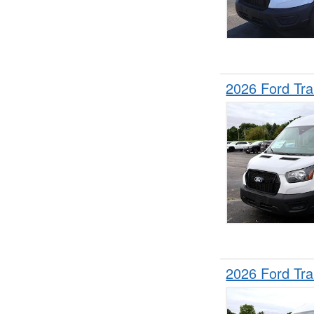
2026 Ford Tr
2026 Ford Tr