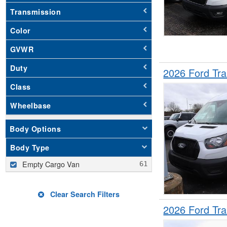
Transmission
Color
GVWR
Duty
2026 Ford Tr
Class
Wheelbase
Body Options
Body Type
Empty Cargo Van
Clear Search Filters
2026 Ford Tr