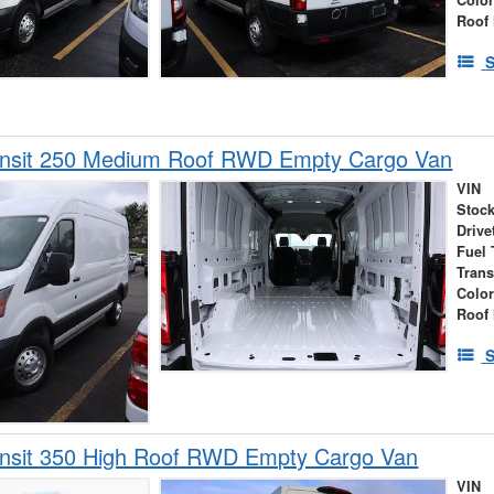
Roof 
S
ansit 250 Medium Roof RWD Empty Cargo Van
VIN
Stock
Drive
Fuel 
Tran
Colo
Roof 
S
ansit 350 High Roof RWD Empty Cargo Van
VIN