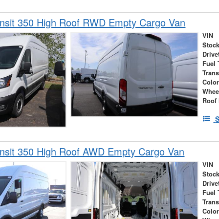
ansit 350 High Roof RWD Empty Cargo Van
VIN
Stock
Drive
Fuel 
Tran
Colo
Whee
Roof 
S
ansit 350 High Roof AWD Empty Cargo Van
VIN
Stock
Drive
Fuel 
Tran
Colo