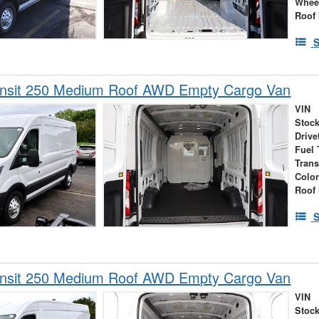
Whee
Roof 
S
ansit 250 Medium Roof AWD Empty Cargo Van
VIN
Stock
Drive
Fuel 
Tran
Colo
Roof 
S
ansit 250 Medium Roof AWD Empty Cargo Van
VIN
Stock