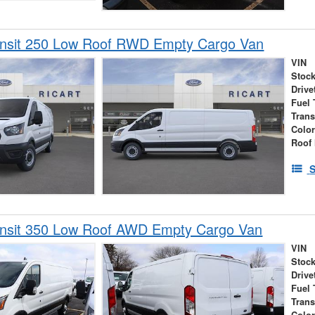
ansit 250 Low Roof RWD Empty Cargo Van
VIN
Stock
Drive
Fuel 
Tran
Colo
Roof 
S
ansit 350 Low Roof AWD Empty Cargo Van
VIN
Stock
Drive
Fuel 
Tran
Colo