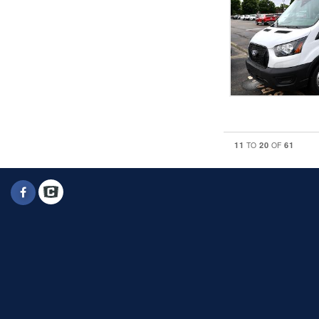
11
20
61
TO
OF