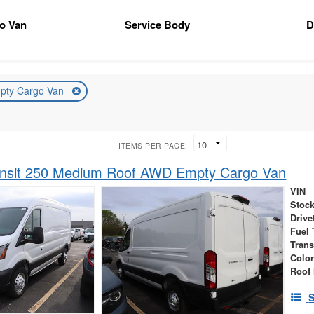
go Van
Service Body
D
pty Cargo Van
ITEMS PER PAGE:
ansit 250 Medium Roof AWD Empty Cargo Van
VIN
Stock
Drive
Fuel 
Tran
Colo
Roof 
S