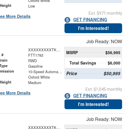
Oxford White
Height
Low
Est. $971 monthly
ee More Details
GET FINANCING
I'm Interested!
Job Ready: NOW
XXXXXXXXXTKA85933
MSRP
$56,995
 #
FTT1793
train
RWD
Total Savings
$6,000
Type
Gasoline
smission
10-Speed Automatic with Overdrive
Price
$50,995
r
Oxford White
Height
Medium
Est. $1,045 monthly
ee More Details
GET FINANCING
I'm Interested!
Job Ready: NOW
XXXXXXXXXTKA76096