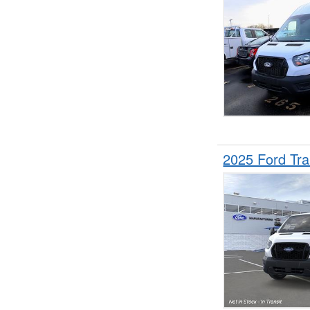
2025 Ford Tr