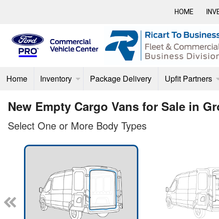
HOME
INV
Home
Inventory
Package Delivery
Upfit Partners
New Empty Cargo Vans for Sale in Gr
Select One or More Body Types