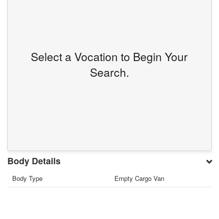
Select a Vocation to Begin Your
Search.
Body Details
Body Type
Empty Cargo Van