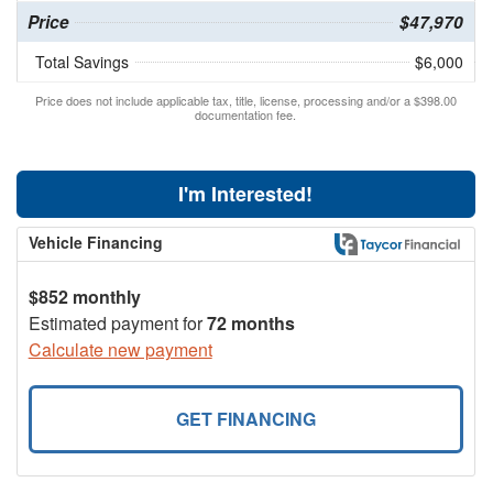
Price
$47,970
Total Savings
$6,000
Price does not include applicable tax, title, license, processing and/or a $398.00
documentation fee.
I'm Interested!
Vehicle Financing
$852 monthly
Estimated payment for
72 months
Calculate new payment
GET FINANCING