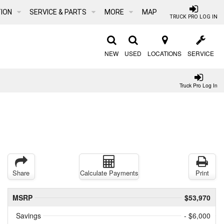
ION
SERVICE & PARTS
MORE
MAP
TRUCK PRO LOG IN
NEW
USED
LOCATIONS
SERVICE
Truck Pro Log In
Share
Calculate Payments
Print
MSRP
$53,970
Savings
- $6,000