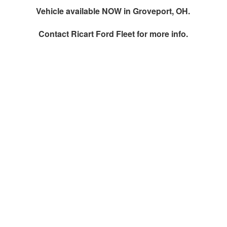
Vehicle available NOW in Groveport, OH.
Contact
Ricart Ford Fleet
for more info.