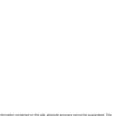
nformation contained on this site, absolute accuracy cannot be guaranteed. This