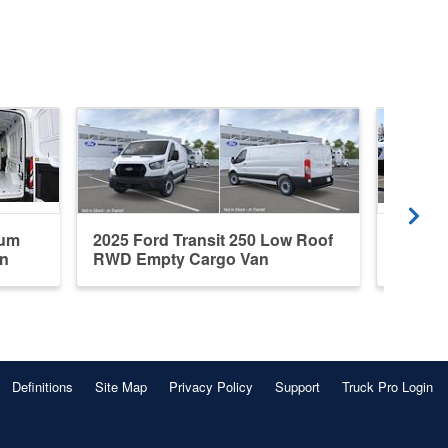
ium
2025 Ford Transit 250 Low Roof
2026 F
n
RWD Empty Cargo Van
Roof A
Definitions
Site Map
Privacy Policy
Support
Truck Pro Login