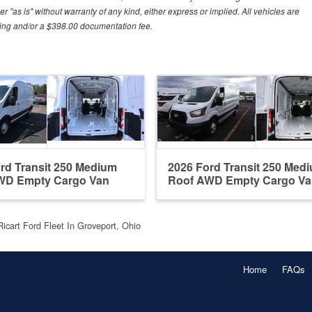
r "as is" without warranty of any kind, either express or implied. All vehicles are
essing and/or a $398.00 documentation fee.
rd Transit 250 Medium
2026 Ford Transit 250 Med
WD Empty Cargo Van
Roof AWD Empty Cargo Va
Ricart Ford Fleet In Groveport, Ohio
Home
FAQs