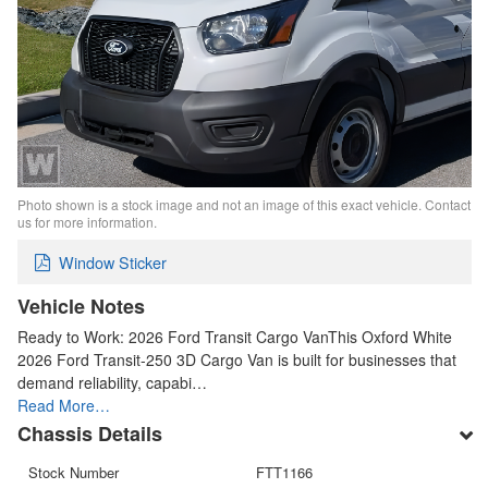
Photo shown is a stock image and not an image of this exact vehicle. Contact
us for more information.
Window Sticker
Vehicle Notes
Ready to Work: 2026 Ford Transit Cargo VanThis Oxford White
2026 Ford Transit-250 3D Cargo Van is built for businesses that
demand reliability, capabi…
Read More…
Chassis Details
Stock Number
FTT1166