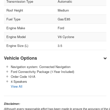
Transmission Type
Automatic
Roof Height
Medium
Fuel Type
Gas/E85
Engine Make
Ford
Engine Model
V6 Cyclone
Engine Size (L)
3.5
Vehicle Options
Navigation system: Connected Navigation
Ford Connectivity Package (1-Year Included)
Order Code 101A
4 Speakers
View All
Disclaimer:
Although every reasonable effort has been made to ensure the accuracy of the i