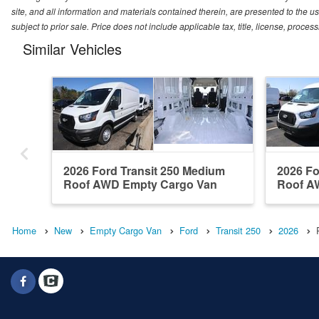
site, and all information and materials contained therein, are presented to the use
subject to prior sale. Price does not include applicable tax, title, license, proc
Similar Vehicles
2026 Ford Transit 250 Medium
2026 Fo
Roof AWD Empty Cargo Van
Roof A
Home
New
Empty Cargo Van
Ford
Transit 250
2026