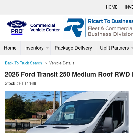
HOME
INV
Home
Inventory
Package Delivery
Upfit Partners
Back To Truck Search
Vehicle Details
2026 Ford Transit 250 Medium Roof RWD
Stock #FTT1166