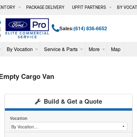
ENTORY
PACKAGE DELIVERY
UPFIT PARTNERS
BY VOCAT
Sales:
(614) 836-6652
By Vocation
Service & Parts
More
Map
 Empty Cargo Van
Build & Get a Quote
Vocation