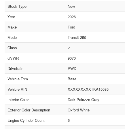
Stock Type
New
Year
2026
Make
Ford
Model
Transit 250
Class
2
GVWR
9070
Drivetrain
RWD
Vehicle Trim
Base
Vehicle VIN
XXXXXXXXXTKA15035
Interior Color
Dark Palazzo Gray
Exterior Color Description
Oxford White
Engine Cylinder Count
6