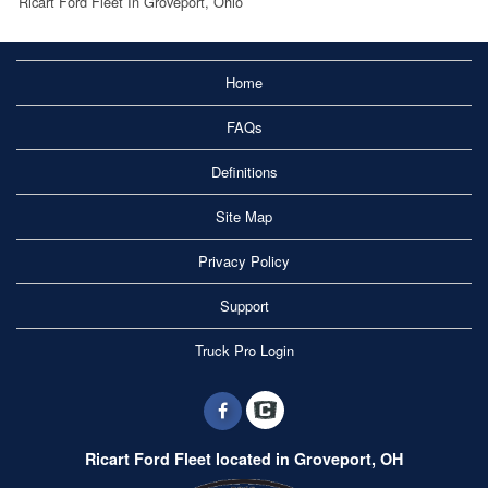
Ricart Ford Fleet In Groveport, Ohio
Home
FAQs
Definitions
Site Map
Privacy Policy
Support
Truck Pro Login
Ricart Ford Fleet located in Groveport, OH