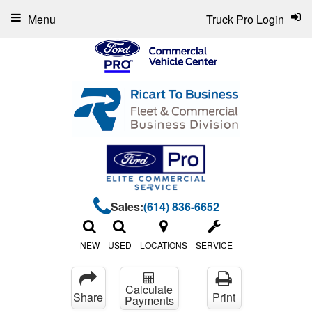
Menu
Truck Pro Login
Sales:
(614) 836-6652
NEW
USED
LOCATIONS
SERVICE
Calculate
Share
Print
Payments