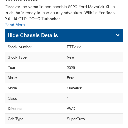
Discover the versatile and capable 2026 Ford Maverick XL, a
truck that's ready to take on any adventure. With its EcoBoost
2.0L I4 GTDi DOHC Turbochar…
Read More…
Chassis Details
Stock Number
FTT2351
Stock Type
New
Year
2026
Make
Ford
Model
Maverick
Class
1
Drivetrain
AWD
Cab Type
SuperCrew