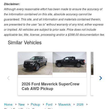
Disclaimer:
Although every reasonable effort has been made to ensure the accuracy of
the information contained on this site, absolute accuracy cannot be
guaranteed. This site, and all information and materials contained therein,
are presented to the user "as is" without warranty of any kind, either express
or implied. All vehicles are subject to prior sale. Price does not include
applicable tax, title, license, processing and/or a $398.00 documentation fee.
Similar Vehicles
2026 Ford Maverick SuperCrew
2026 F
Cab AWD Pickup
Cab AW
Home
New
Pickup
Ford
Maverick
2026