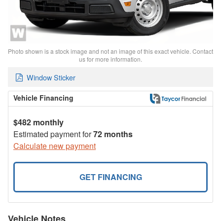
Photo shown is a stock image and not an image of this exact vehicle. Contact
us for more information.
Window Sticker
Vehicle Financing
$482 monthly
Estimated payment for
72 months
Calculate new payment
GET FINANCING
Vehicle Notes