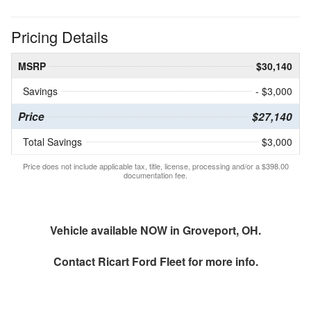
Pricing Details
MSRP
$30,140
Savings
- $3,000
Price
$27,140
Total Savings
$3,000
Price does not include applicable tax, title, license, processing and/or a $398.00
documentation fee.
Vehicle available NOW in Groveport, OH.
Contact
Ricart Ford Fleet
for more info.