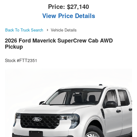
Price:
$27,140
View Price Details
Back To Truck Search
Vehicle Details
2026 Ford Maverick SuperCrew Cab AWD
Pickup
Stock #FTT2351