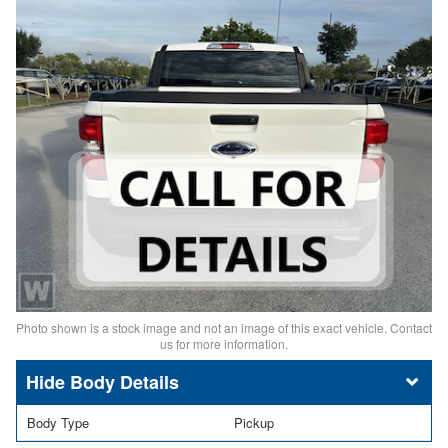
Photo shown is a stock image and not an image of this exact vehicle. Contact
us for more information.
Body Details
Body Type
Pickup