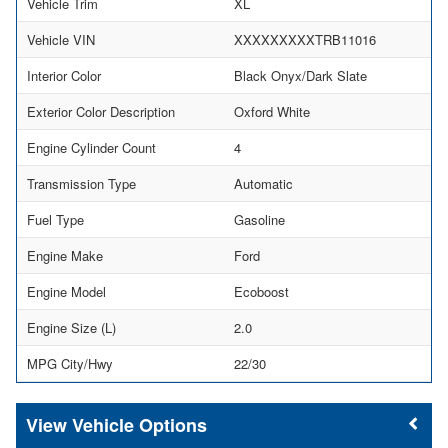
Vehicle Trim
XL
Vehicle VIN
XXXXXXXXXTRB11016
Interior Color
Black Onyx/Dark Slate
Exterior Color Description
Oxford White
Engine Cylinder Count
4
Transmission Type
Automatic
Fuel Type
Gasoline
Engine Make
Ford
Engine Model
Ecoboost
Engine Size (L)
2.0
MPG City/Hwy
22/30
Vehicle Options