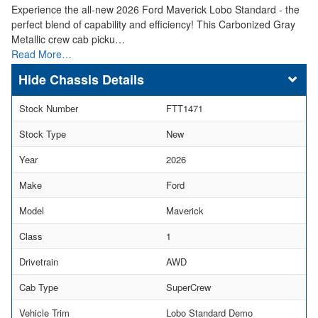
Experience the all-new 2026 Ford Maverick Lobo Standard - the
perfect blend of capability and efficiency! This Carbonized Gray
Metallic crew cab picku…
Read More…
Chassis Details
Stock Number
FTT1471
Stock Type
New
Year
2026
Make
Ford
Model
Maverick
Class
1
Drivetrain
AWD
Cab Type
SuperCrew
Vehicle Trim
Lobo Standard Demo