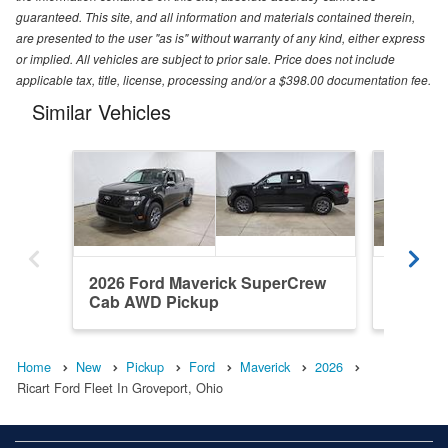
guaranteed. This site, and all information and materials contained therein,
are presented to the user "as is" without warranty of any kind, either express
or implied. All vehicles are subject to prior sale. Price does not include
applicable tax, title, license, processing and/or a $398.00 documentation fee.
Similar Vehicles
2026 Ford Maverick SuperCrew
2026 F
Cab AWD Pickup
Cab AW
Home
New
Pickup
Ford
Maverick
2026
Ricart Ford Fleet In Groveport, Ohio