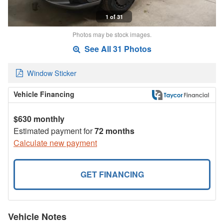
1 of 31
Photos may be stock images.
See All 31 Photos
Window Sticker
Vehicle Financing
$630 monthly
Estimated payment for
72 months
Calculate new payment
GET FINANCING
Vehicle Notes