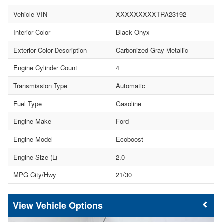
Vehicle VIN
XXXXXXXXXTRA23192
Interior Color
Black Onyx
Exterior Color Description
Carbonized Gray Metallic
Engine Cylinder Count
4
Transmission Type
Automatic
Fuel Type
Gasoline
Engine Make
Ford
Engine Model
Ecoboost
Engine Size (L)
2.0
MPG City/Hwy
21/30
Vehicle Options