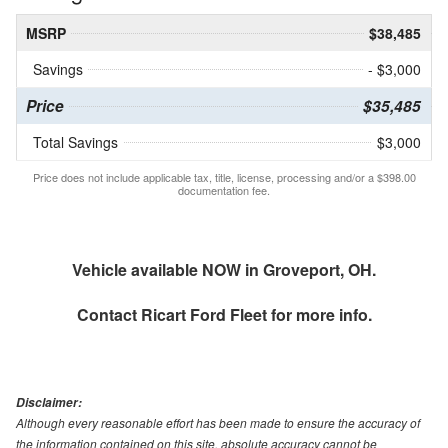
MSRP
$38,485
Savings
- $3,000
Price
$35,485
Total Savings
$3,000
Price does not include applicable tax, title, license, processing and/or a $398.00
documentation fee.
Vehicle available NOW in Groveport, OH.
Contact
Ricart Ford Fleet
for more info.
Disclaimer:
Although every reasonable effort has been made to ensure the accuracy of
the information contained on this site, absolute accuracy cannot be