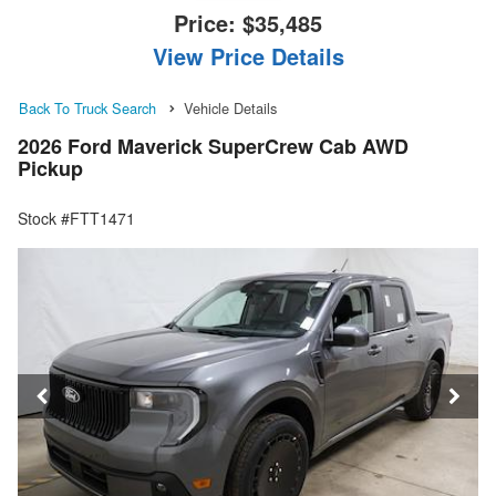
Price:
$35,485
View Price Details
Back To Truck Search
Vehicle Details
2026 Ford Maverick SuperCrew Cab AWD
Pickup
Stock #FTT1471