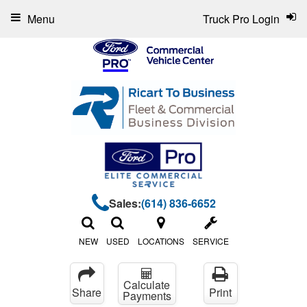
Menu
Truck Pro Login
Sales:
(614) 836-6652
NEW
USED
LOCATIONS
SERVICE
Calculate
Share
Print
Payments