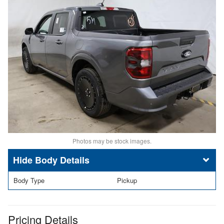
Photos may be stock images.
Body Details
Body Type
Pickup
Pricing Details