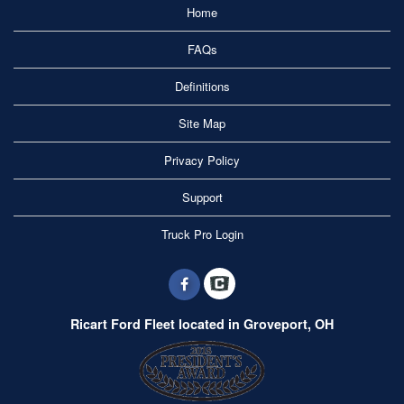
Home
FAQs
Definitions
Site Map
Privacy Policy
Support
Truck Pro Login
Ricart Ford Fleet located in Groveport, OH