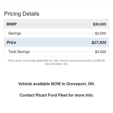
Pricing Details
MSRP
$30,935
Savings
- $3,000
Price
$27,935
Total Savings
$3,000
Price does not include applicable tax, title, license, processing and/or a $398.00
documentation fee.
Vehicle available NOW in Groveport, OH.
Contact
Ricart Ford Fleet
for more info.