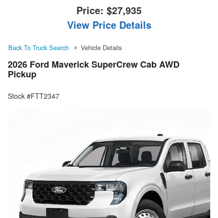
Price:
$27,935
View Price Details
Back To Truck Search
Vehicle Details
2026 Ford Maverick SuperCrew Cab AWD
Pickup
Stock #FTT2347