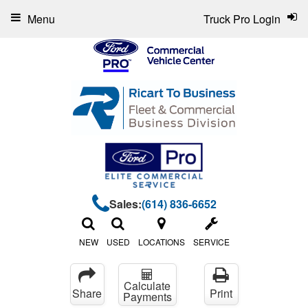
Menu
Truck Pro Login
Sales:
(614) 836-6652
NEW
USED
LOCATIONS
SERVICE
Calculate
Share
Print
Payments