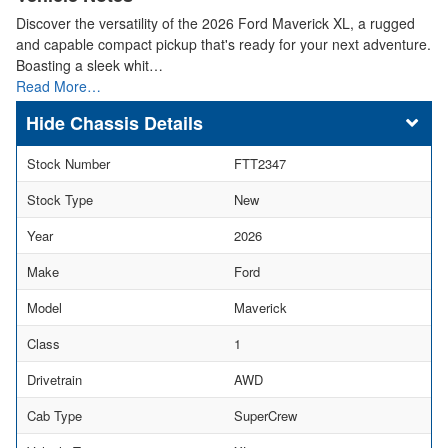
Discover the versatility of the 2026 Ford Maverick XL, a rugged
and capable compact pickup that's ready for your next adventure.
Boasting a sleek whit…
Read More…
Chassis Details
Stock Number
FTT2347
Stock Type
New
Year
2026
Make
Ford
Model
Maverick
Class
1
Drivetrain
AWD
Cab Type
SuperCrew