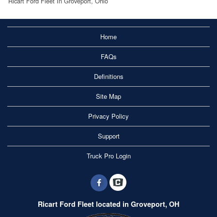
Ricart Ford Fleet In Groveport, Ohio
Home
FAQs
Definitions
Site Map
Privacy Policy
Support
Truck Pro Login
Ricart Ford Fleet located in Groveport, OH