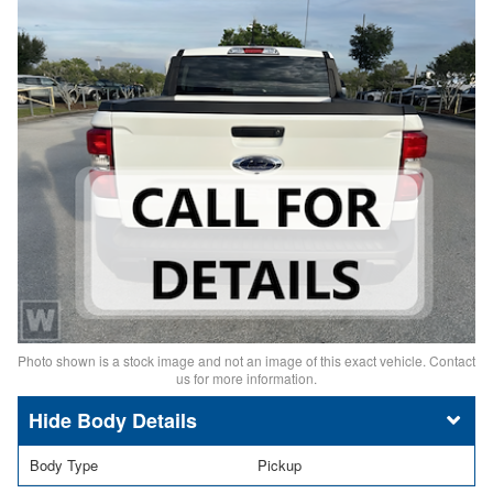
Photo shown is a stock image and not an image of this exact vehicle. Contact
us for more information.
Body Details
Body Type
Pickup