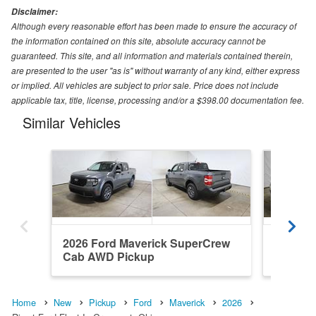
Disclaimer:
Although every reasonable effort has been made to ensure the accuracy of
the information contained on this site, absolute accuracy cannot be
guaranteed. This site, and all information and materials contained therein,
are presented to the user "as is" without warranty of any kind, either express
or implied. All vehicles are subject to prior sale. Price does not include
applicable tax, title, license, processing and/or a $398.00 documentation fee.
Similar Vehicles
2026 Ford Maverick SuperCrew
2026 F
Cab AWD Pickup
Cab AW
Home
New
Pickup
Ford
Maverick
2026