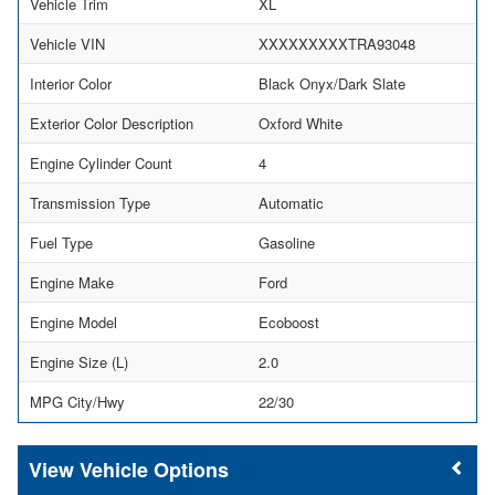
Vehicle Trim
XL
Vehicle VIN
XXXXXXXXXTRA93048
Interior Color
Black Onyx/Dark Slate
Exterior Color Description
Oxford White
Engine Cylinder Count
4
Transmission Type
Automatic
Fuel Type
Gasoline
Engine Make
Ford
Engine Model
Ecoboost
Engine Size (L)
2.0
MPG City/Hwy
22/30
Vehicle Options