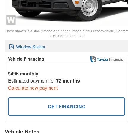
Photo shown is a stock image and not an image of this exact vehicle. Contact
us for more information.
Window Sticker
Vehicle Financing
$496 monthly
Estimated payment for
72 months
Calculate new payment
GET FINANCING
Vehicle Notes