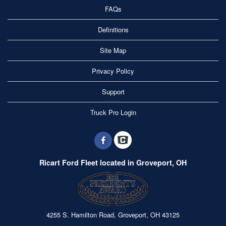
FAQs
Definitions
Site Map
Privacy Policy
Support
Truck Pro Login
Ricart Ford Fleet located in Groveport, OH
4255 S. Hamilton Road, Groveport, OH 43125