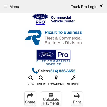
Menu
Truck Pro Login
Sales:
(614) 836-6652
NEW
USED
LOCATIONS
SERVICE
Calculate
Share
Print
Payments