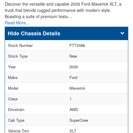
Discover the versatile and capable 2026 Ford Maverick XLT, a
truck that blends rugged performance with modern style.
Boasting a suite of premium featu…
Read More…
Chassis Details
Stock Number
FTT2088
Stock Type
New
Year
2026
Make
Ford
Model
Maverick
Class
1
Drivetrain
AWD
Cab Type
SuperCrew
Vehicle Trim
XLT