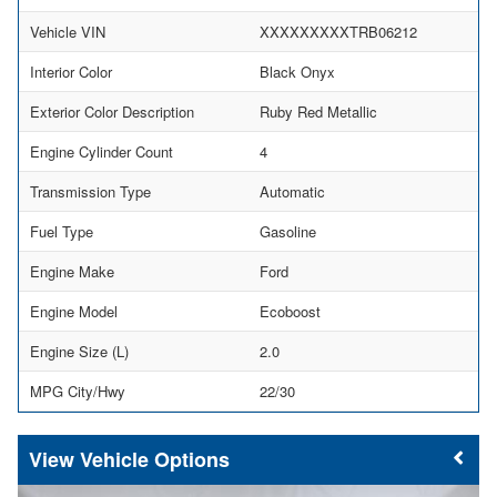
Vehicle VIN
XXXXXXXXXTRB06212
Interior Color
Black Onyx
Exterior Color Description
Ruby Red Metallic
Engine Cylinder Count
4
Transmission Type
Automatic
Fuel Type
Gasoline
Engine Make
Ford
Engine Model
Ecoboost
Engine Size (L)
2.0
MPG City/Hwy
22/30
Vehicle Options