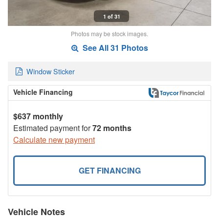
1 of 31
Photos may be stock images.
See All 31 Photos
Window Sticker
Vehicle Financing
$637 monthly
Estimated payment for
72 months
Calculate new payment
GET FINANCING
Vehicle Notes