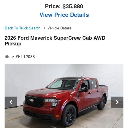
Price:
$35,880
View Price Details
Back To Truck Search
Vehicle Details
2026 Ford Maverick SuperCrew Cab AWD
Pickup
Stock #FTT2088