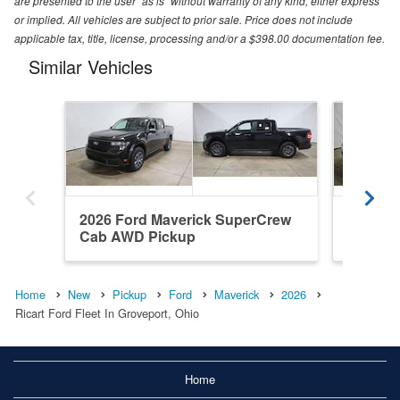
are presented to the user "as is" without warranty of any kind, either express
or implied. All vehicles are subject to prior sale. Price does not include
applicable tax, title, license, processing and/or a $398.00 documentation fee.
Similar Vehicles
2026 Ford Maverick SuperCrew
2026 F
Cab AWD Pickup
Cab AW
Home
New
Pickup
Ford
Maverick
2026
Ricart Ford Fleet In Groveport, Ohio
Home