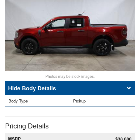
Photos may be stock images.
Body Details
Body Type
Pickup
Pricing Details
MSRP
$38,880