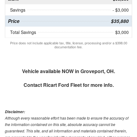
Savings
- $3,000
Price
$35,880
Total Savings
$3,000
Price does not include applicable tax, title, license, processing and/or a $398.00
documentation fee.
Vehicle available NOW in Groveport, OH.
Contact
Ricart Ford Fleet
for more info.
Disclaimer:
Although every reasonable effort has been made to ensure the accuracy of
the information contained on this site, absolute accuracy cannot be
guaranteed. This site, and all information and materials contained therein,