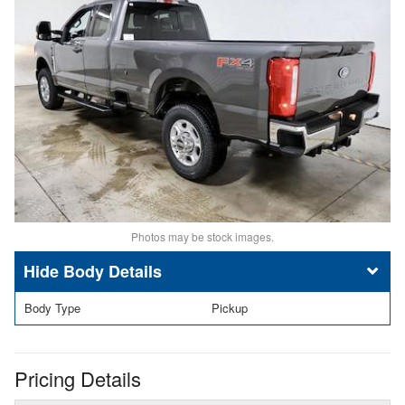
Photos may be stock images.
Body Details
Body Type
Pickup
Pricing Details