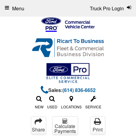
Menu
Truck Pro Login
Sales:
(614) 836-6652
NEW
USED
LOCATIONS
SERVICE
Calculate
Share
Print
Payments