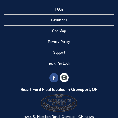
FAQs
Definitions
Site Map
Privacy Policy
Support
Truck Pro Login
Ricart Ford Fleet located in Groveport, OH
4255 S. Hamilton Road, Groveport, OH 43125