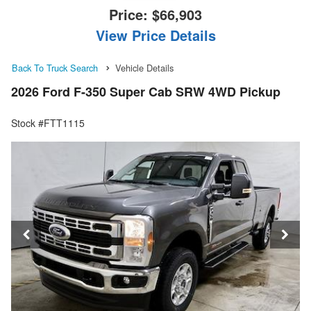
Price:
$66,903
View Price Details
Back To Truck Search
Vehicle Details
2026 Ford F-350 Super Cab SRW 4WD Pickup
Stock #FTT1115