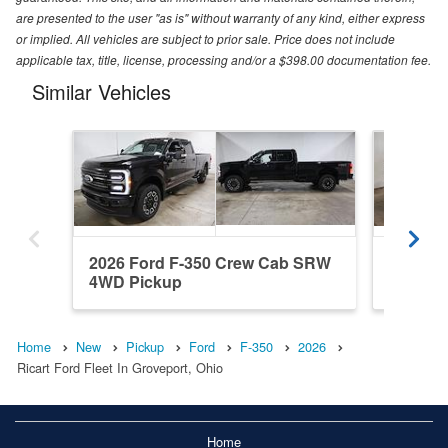
are presented to the user "as is" without warranty of any kind, either express
or implied. All vehicles are subject to prior sale. Price does not include
applicable tax, title, license, processing and/or a $398.00 documentation fee.
Similar Vehicles
2026 Ford F-350 Crew Cab SRW
2026 F
4WD Pickup
4WD Pi
Home
New
Pickup
Ford
F-350
2026
Ricart Ford Fleet In Groveport, Ohio
Home