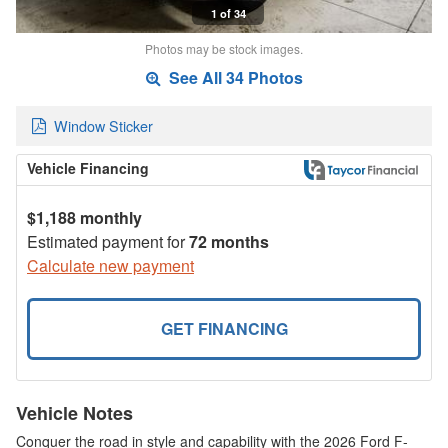
1 of 34
Photos may be stock images.
See All 34 Photos
Window Sticker
Vehicle Financing
$1,188 monthly
Estimated payment for
72 months
Calculate new payment
GET FINANCING
Vehicle Notes
Conquer the road in style and capability with the 2026 Ford F-