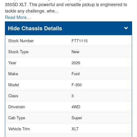
350SD XLT. This powerful and versatile pickup is engineered to
tackle any challenge, whe…
Read More…
Chassis Details
Stock Number
FTT1115
Stock Type
New
Year
2026
Make
Ford
Model
F-350
Class
3
Drivetrain
4WD
Cab Type
Super
Vehicle Trim
XLT