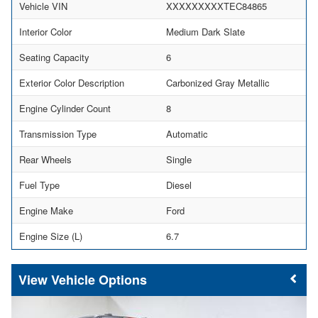
Vehicle VIN
XXXXXXXXXTEC84865
Interior Color
Medium Dark Slate
Seating Capacity
6
Exterior Color Description
Carbonized Gray Metallic
Engine Cylinder Count
8
Transmission Type
Automatic
Rear Wheels
Single
Fuel Type
Diesel
Engine Make
Ford
Engine Size (L)
6.7
Vehicle Options