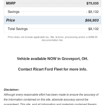
MSRP
$75,035
Savings
- $8,132
Price
$66,903
Total Savings
$8,132
Price does not include applicable tax, title, license, processing and/or a $398.00
documentation fee.
Vehicle available NOW in Groveport, OH.
Contact
Ricart Ford Fleet
for more info.
Disclaimer:
Although every reasonable effort has been made to ensure the accuracy of
the information contained on this site, absolute accuracy cannot be
guaranteed. This site, and all information and materials contained therein,