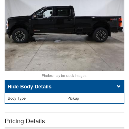
Photos may be stock images.
Body Details
Body Type
Pickup
Pricing Details