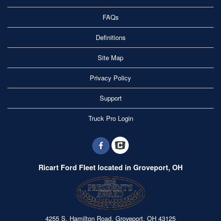
FAQs
Definitions
Site Map
Privacy Policy
Support
Truck Pro Login
Ricart Ford Fleet located in Groveport, OH
4255 S. Hamilton Road, Groveport, OH 43125