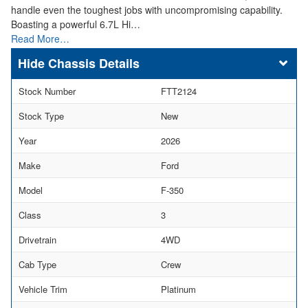
handle even the toughest jobs with uncompromising capability.
Boasting a powerful 6.7L Hi…
Read More…
Chassis Details
Stock Number
FTT2124
Stock Type
New
Year
2026
Make
Ford
Model
F-350
Class
3
Drivetrain
4WD
Cab Type
Crew
Vehicle Trim
Platinum