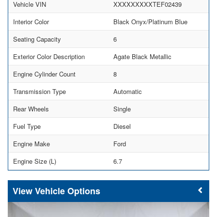
Vehicle VIN
XXXXXXXXXTEF02439
Interior Color
Black Onyx/Platinum Blue
Seating Capacity
6
Exterior Color Description
Agate Black Metallic
Engine Cylinder Count
8
Transmission Type
Automatic
Rear Wheels
Single
Fuel Type
Diesel
Engine Make
Ford
Engine Size (L)
6.7
Vehicle Options