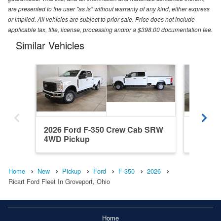
are presented to the user "as is" without warranty of any kind, either express
or implied. All vehicles are subject to prior sale. Price does not include
applicable tax, title, license, processing and/or a $398.00 documentation fee.
Similar Vehicles
2026 Ford F-350 Crew Cab SRW
2026 F
4WD Pickup
4WD Pi
Home
New
Pickup
Ford
F-350
2026
Ricart Ford Fleet In Groveport, Ohio
Home