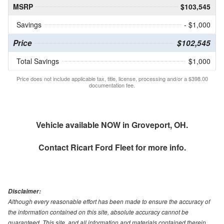
MSRP
$103,545
Savings
- $1,000
Price
$102,545
Total Savings
$1,000
Price does not include applicable tax, title, license, processing and/or a $398.00
documentation fee.
Vehicle available NOW in Groveport, OH.
Contact
Ricart Ford Fleet
for more info.
Disclaimer:
Although every reasonable effort has been made to ensure the accuracy of
the information contained on this site, absolute accuracy cannot be
guaranteed. This site, and all information and materials contained therein,