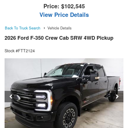
Price:
$102,545
View Price Details
Back To Truck Search
Vehicle Details
2026 Ford F-350 Crew Cab SRW 4WD Pickup
Stock #FTT2124