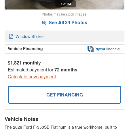
1 of 34
Photos may be stock images.
See All 34 Photos
Window Sticker
Vehicle Financing
$1,821 monthly
Estimated payment for
72 months
Calculate new payment
GET FINANCING
Vehicle Notes
The 2026 Ford F-350SD Platinum is a true workhorse, built to