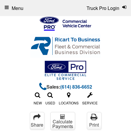
Menu
Truck Pro Login
Sales:
(614) 836-6652
NEW
USED
LOCATIONS
SERVICE
Calculate
Share
Print
Payments