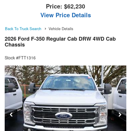
Price:
$62,230
View Price Details
Back To Truck Search
Vehicle Details
2026 Ford F-350 Regular Cab DRW 4WD Cab
Chassis
Stock #FTT1316