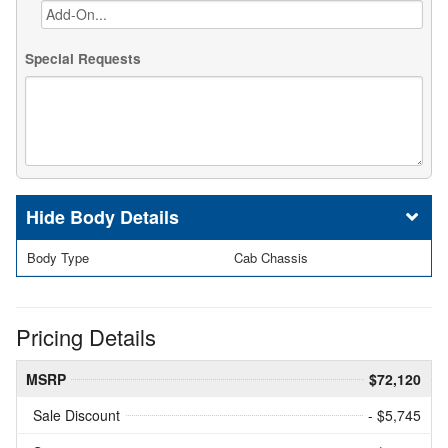
Special Requests
Body Details
Body Type
Cab Chassis
Pricing Details
MSRP
$72,120
Sale Discount
- $5,745