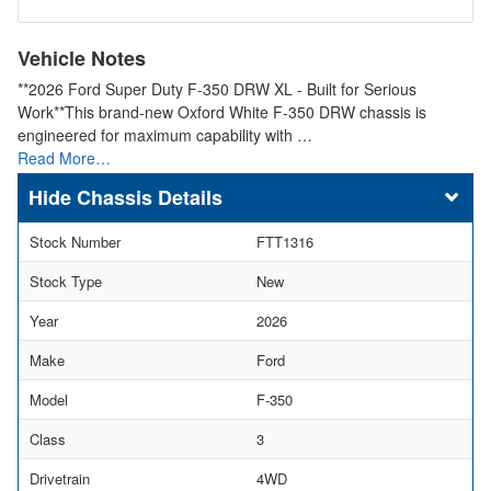
Vehicle Notes
**2026 Ford Super Duty F-350 DRW XL - Built for Serious
Work**This brand-new Oxford White F-350 DRW chassis is
engineered for maximum capability with …
Read More…
Chassis Details
Stock Number
FTT1316
Stock Type
New
Year
2026
Make
Ford
Model
F-350
Class
3
Drivetrain
4WD