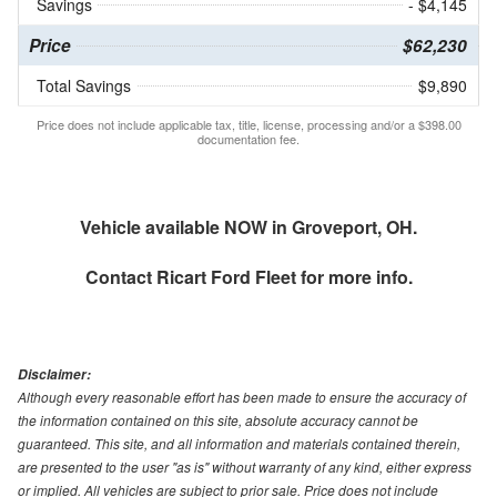
Savings
- $4,145
Price
$62,230
Total Savings
$9,890
Price does not include applicable tax, title, license, processing and/or a $398.00
documentation fee.
Vehicle available NOW in Groveport, OH.
Contact
Ricart Ford Fleet
for more info.
Disclaimer:
Although every reasonable effort has been made to ensure the accuracy of
the information contained on this site, absolute accuracy cannot be
guaranteed. This site, and all information and materials contained therein,
are presented to the user "as is" without warranty of any kind, either express
or implied. All vehicles are subject to prior sale. Price does not include