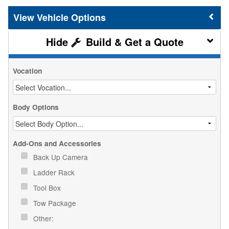
Vehicle Options
Build & Get a Quote
Vocation
Body Options
Add-Ons and Accessories
Back Up Camera
Ladder Rack
Tool Box
Tow Package
Other: