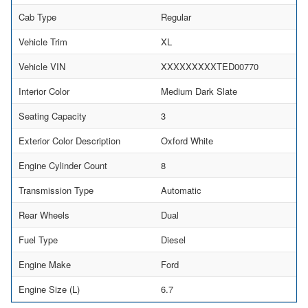
Cab Type
Regular
Vehicle Trim
XL
Vehicle VIN
XXXXXXXXXTED00770
Interior Color
Medium Dark Slate
Seating Capacity
3
Exterior Color Description
Oxford White
Engine Cylinder Count
8
Transmission Type
Automatic
Rear Wheels
Dual
Fuel Type
Diesel
Engine Make
Ford
Engine Size (L)
6.7