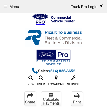
Menu
Truck Pro Login
Sales:
(614) 836-6652
NEW
USED
LOCATIONS
SERVICE
Calculate
Share
Print
Payments