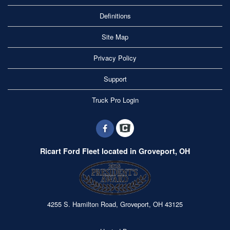
Definitions
Site Map
Privacy Policy
Support
Truck Pro Login
Ricart Ford Fleet located in Groveport, OH
4255 S. Hamilton Road, Groveport, OH 43125