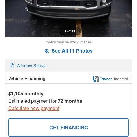
1 of 11
Photos may be stock images.
See All 11 Photos
Window Sticker
Vehicle Financing
$1,105 monthly
Estimated payment for
72 months
Calculate new payment
GET FINANCING