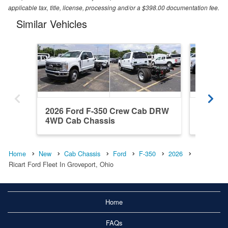
applicable tax, title, license, processing and/or a $398.00 documentation fee.
Similar Vehicles
2026 Ford F-350 Crew Cab DRW
2026 F
4WD Cab Chassis
4WD Ca
Home
New
Cab Chassis
Ford
F-350
2026
Ricart Ford Fleet In Groveport, Ohio
Home
FAQs