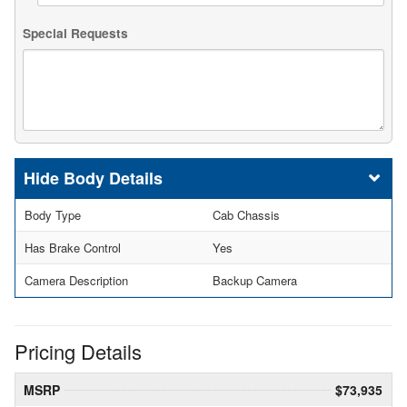
Special Requests
Body Details
Body Type
Cab Chassis
Has Brake Control
Yes
Camera Description
Backup Camera
Pricing Details
MSRP
$73,935