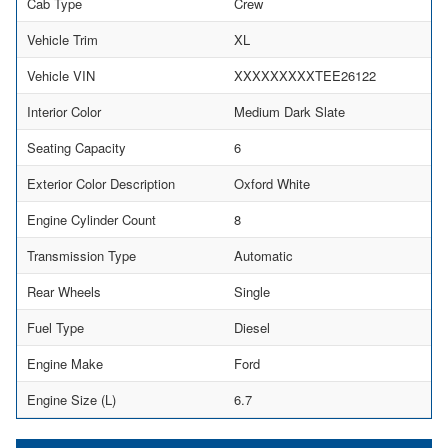
Cab Type
Crew
Vehicle Trim
XL
Vehicle VIN
XXXXXXXXXTEE26122
Interior Color
Medium Dark Slate
Seating Capacity
6
Exterior Color Description
Oxford White
Engine Cylinder Count
8
Transmission Type
Automatic
Rear Wheels
Single
Fuel Type
Diesel
Engine Make
Ford
Engine Size (L)
6.7