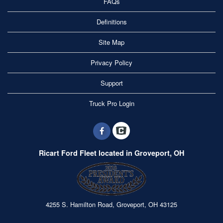
FAQs
Definitions
Site Map
Privacy Policy
Support
Truck Pro Login
Ricart Ford Fleet located in Groveport, OH
4255 S. Hamilton Road, Groveport, OH 43125