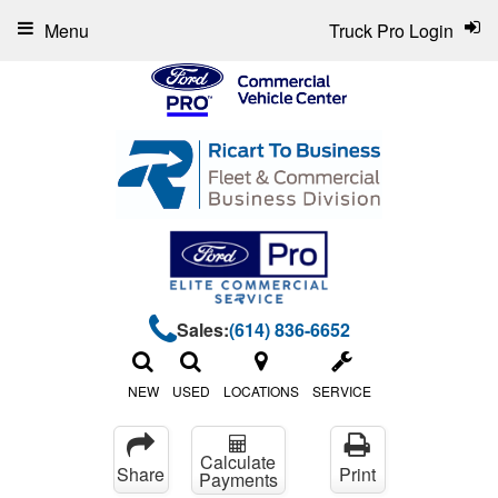
Menu
Truck Pro Login
Sales:
(614) 836-6652
NEW
USED
LOCATIONS
SERVICE
Calculate
Share
Print
Payments