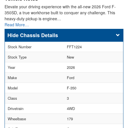
Elevate your driving experience with the all-new 2026 Ford F-
350SD, a true workhorse built to conquer any challenge. This
heavy-duty pickup is enginee…
Read More…
Chassis Details
Stock Number
FFT1224
Stock Type
New
Year
2026
Make
Ford
Model
F-350
Class
3
Drivetrain
4WD
Wheelbase
179