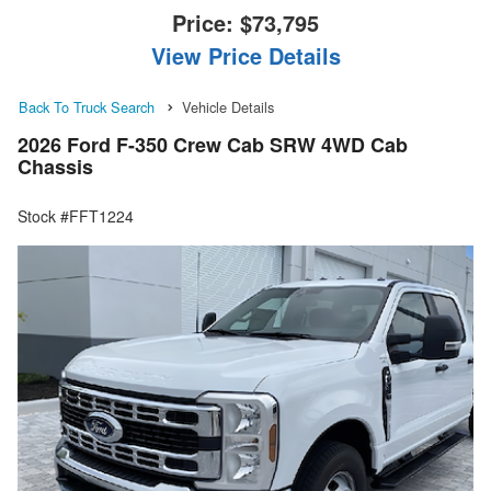
Price:
$73,795
View Price Details
Back To Truck Search
Vehicle Details
2026 Ford F-350 Crew Cab SRW 4WD Cab
Chassis
Stock #FFT1224