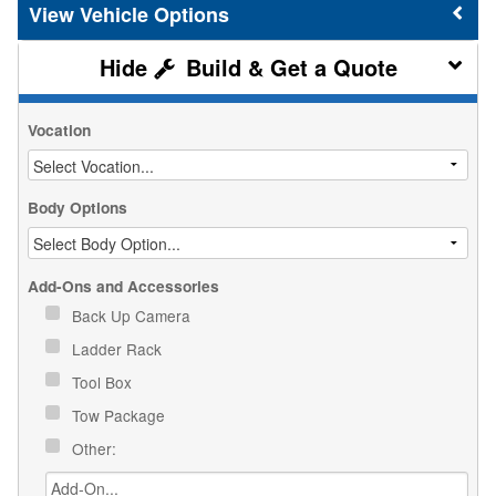
Vehicle Options
Build & Get a Quote
Vocation
Body Options
Add-Ons and Accessories
Back Up Camera
Ladder Rack
Tool Box
Tow Package
Other: