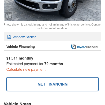
Photo shown is a stock image and not an image of this exact vehicle. Contact
us for more information.
Window Sticker
Vehicle Financing
$1,311 monthly
Estimated payment for
72 months
Calculate new payment
GET FINANCING
Vehicle Notes