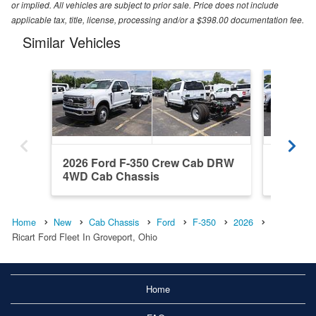
or implied. All vehicles are subject to prior sale. Price does not include
applicable tax, title, license, processing and/or a $398.00 documentation fee.
Similar Vehicles
2026 Ford F-350 Crew Cab DRW
2026 F
4WD Cab Chassis
4WD Ca
Home
New
Cab Chassis
Ford
F-350
2026
Ricart Ford Fleet In Groveport, Ohio
Home