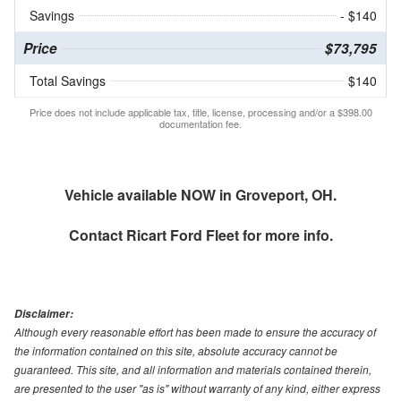
Savings
- $140
Price
$73,795
Total Savings
$140
Price does not include applicable tax, title, license, processing and/or a $398.00
documentation fee.
Vehicle available NOW in Groveport, OH.
Contact
Ricart Ford Fleet
for more info.
Disclaimer:
Although every reasonable effort has been made to ensure the accuracy of
the information contained on this site, absolute accuracy cannot be
guaranteed. This site, and all information and materials contained therein,
are presented to the user "as is" without warranty of any kind, either express