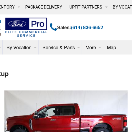
ENTORY
PACKAGE DELIVERY
UPFIT PARTNERS
BY VOCAT
Sales:
(614) 836-6652
By Vocation
Service & Parts
More
Map
kup