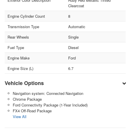
Exterior Color Description
Ruby Red Metallic Tinted
Clearcoat
Engine Cylinder Count
8
Transmission Type
Automatic
Rear Wheels
Single
Fuel Type
Diesel
Engine Make
Ford
Engine Size (L)
6.7
Vehicle Options
Navigation system: Connected Navigation
Chrome Package
Ford Connectivity Package (1-Year Included)
FX4 Off-Road Package
View All