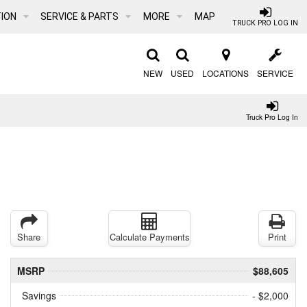
ION
SERVICE & PARTS
MORE
MAP
TRUCK PRO LOG IN
NEW
USED
LOCATIONS
SERVICE
Truck Pro Log In
Share
Calculate Payments
Print
MSRP
$88,605
Savings
- $2,000