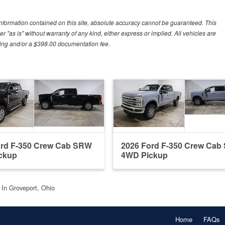
nformation contained on this site, absolute accuracy cannot be guaranteed. This
r "as is" without warranty of any kind, either express or implied. All vehicles are
essing and/or a $398.00 documentation fee.
ord F-350 Crew Cab SRW
2026 Ford F-350 Crew Ca
ckup
4WD Pickup
t In Groveport, Ohio
Home
FAQs