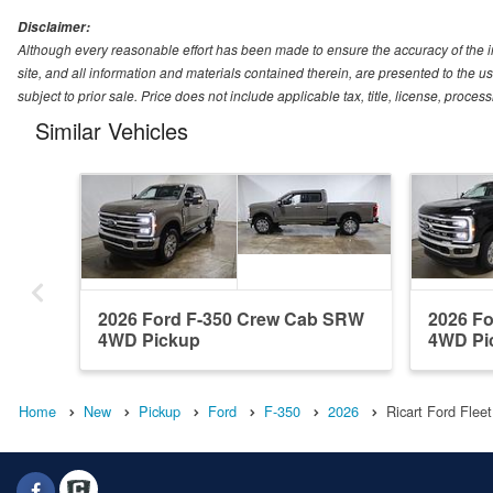
Disclaimer:
Although every reasonable effort has been made to ensure the accuracy of the i
site, and all information and materials contained therein, are presented to the use
subject to prior sale. Price does not include applicable tax, title, license, proc
Similar Vehicles
2026 Ford F-350 Crew Cab SRW
2026 F
4WD Pickup
4WD Pi
Home
New
Pickup
Ford
F-350
2026
Ricart Ford Flee