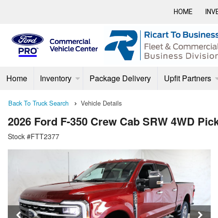
HOME
INV
Home
Inventory
Package Delivery
Upfit Partners
Back To Truck Search
Vehicle Details
2026 Ford F-350 Crew Cab SRW 4WD Pic
Stock #FTT2377