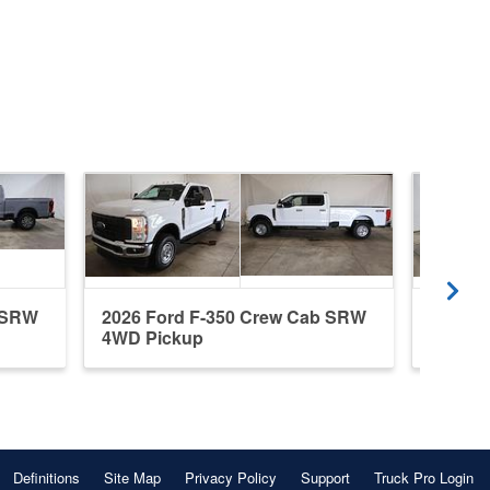
b SRW
2026 Ford F-350 Crew Cab SRW
2026 F
4WD Pickup
4WD P
Definitions
Site Map
Privacy Policy
Support
Truck Pro Login