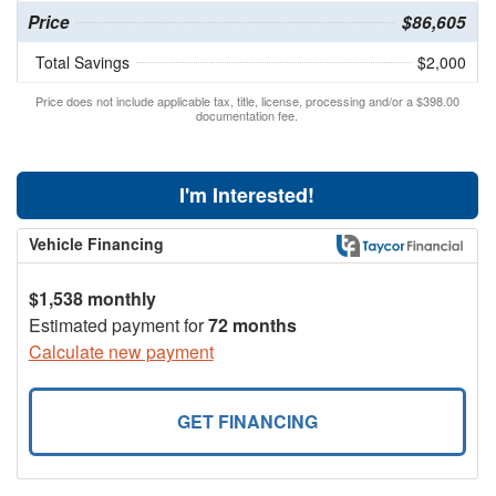
Price
$86,605
Total Savings
$2,000
Price does not include applicable tax, title, license, processing and/or a $398.00
documentation fee.
I'm Interested!
Vehicle Financing
$1,538 monthly
Estimated payment for
72 months
Calculate new payment
GET FINANCING