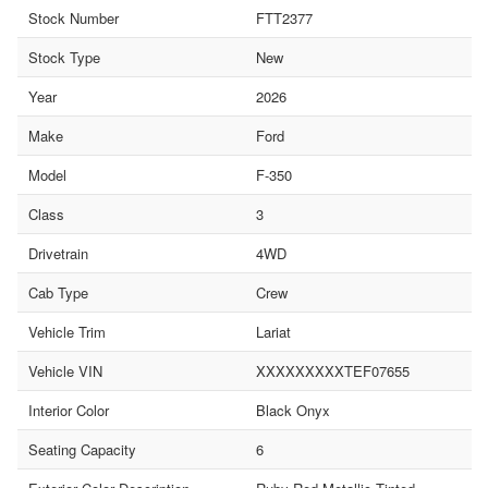
Stock Number
FTT2377
Stock Type
New
Year
2026
Make
Ford
Model
F-350
Class
3
Drivetrain
4WD
Cab Type
Crew
Vehicle Trim
Lariat
Vehicle VIN
XXXXXXXXXTEF07655
Interior Color
Black Onyx
Seating Capacity
6