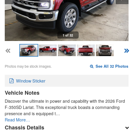
1 of 32
Photos may be stock images.
See All 32 Photos
Window Sticker
Vehicle Notes
Discover the ultimate in power and capability with the 2026 Ford
F-350SD Lariat. This exceptional truck boasts a commanding
presence and is equipped t…
Read More…
Chassis Details