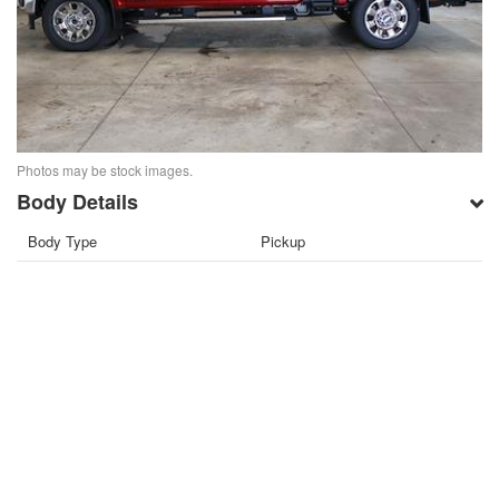
Photos may be stock images.
Body Details
Body Type
Pickup