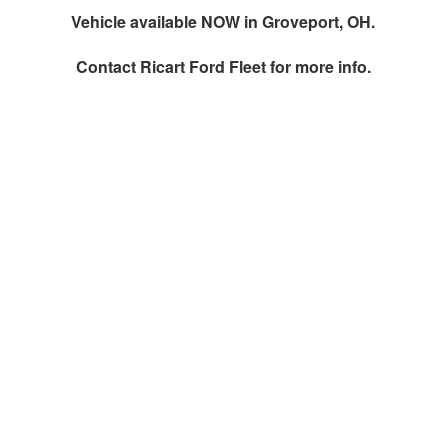
Vehicle available NOW in Groveport, OH.
Contact
Ricart Ford Fleet
for more info.