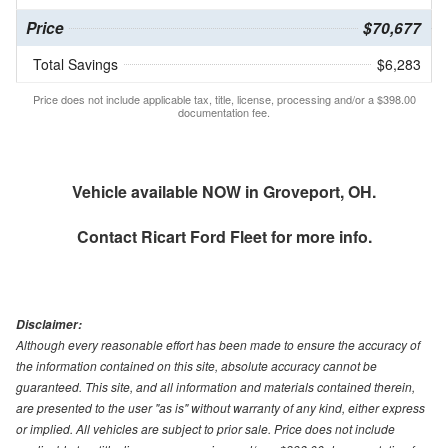
Price
$70,677
Total Savings
$6,283
Price does not include applicable tax, title, license, processing and/or a $398.00
documentation fee.
Vehicle available NOW in Groveport, OH.
Contact
Ricart Ford Fleet
for more info.
Disclaimer:
Although every reasonable effort has been made to ensure the accuracy of
the information contained on this site, absolute accuracy cannot be
guaranteed. This site, and all information and materials contained therein,
are presented to the user "as is" without warranty of any kind, either express
or implied. All vehicles are subject to prior sale. Price does not include