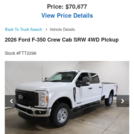
Price:
$70,677
View Price Details
Back To Truck Search
Vehicle Details
2026 Ford F-350 Crew Cab SRW 4WD Pickup
Stock #FTT2296