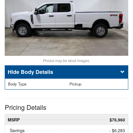
Photos may be stock images.
Body Details
Body Type
Pickup
Pricing Details
MSRP
$76,960
Savings
- $6,283