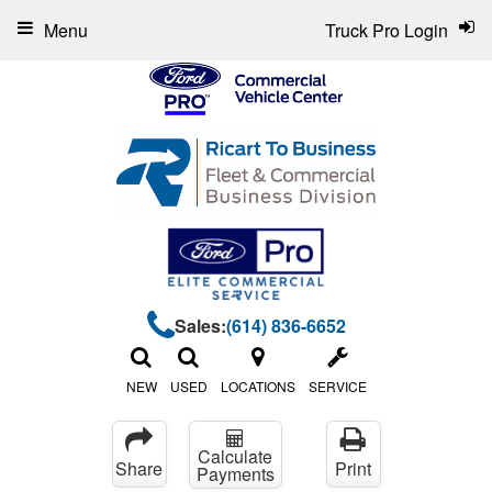
Menu
Truck Pro Login
Sales:
(614) 836-6652
NEW
USED
LOCATIONS
SERVICE
Calculate
Share
Print
Payments