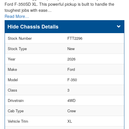
Ford F-350SD XL. This powerful pickup is built to handle the
toughest jobs with ease…
Read More…
Chassis Details
Stock Number
FTT2296
Stock Type
New
Year
2026
Make
Ford
Model
F-350
Class
3
Drivetrain
4WD
Cab Type
Crew
Vehicle Trim
XL