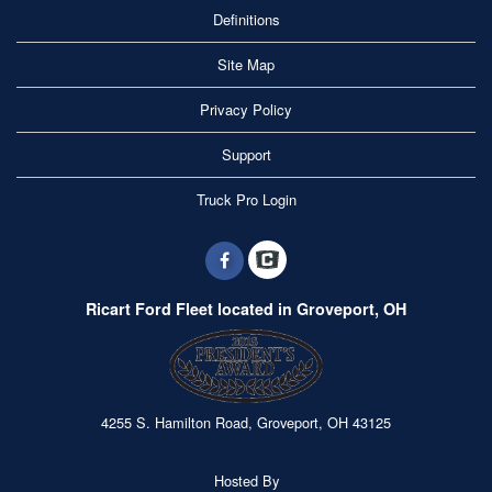
Definitions
Site Map
Privacy Policy
Support
Truck Pro Login
Ricart Ford Fleet located in Groveport, OH
4255 S. Hamilton Road, Groveport, OH 43125
Hosted By