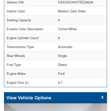
Vehicle VIN
XXXXXXXXXTEE29234
Interior Color
Medium Dark Slate
Seating Capacity
6
Exterior Color Description
Oxford White
Engine Cylinder Count
8
Transmission Type
Automatic
Rear Wheels
Single
Fuel Type
Diesel
Engine Make
Ford
Engine Size (L)
6.7
Vehicle Options