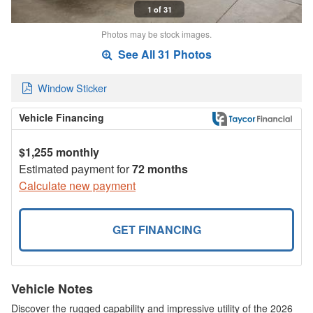
1 of 31
Photos may be stock images.
See All 31 Photos
Window Sticker
Vehicle Financing
$1,255 monthly
Estimated payment for
72 months
Calculate new payment
GET FINANCING
Vehicle Notes
Discover the rugged capability and impressive utility of the 2026