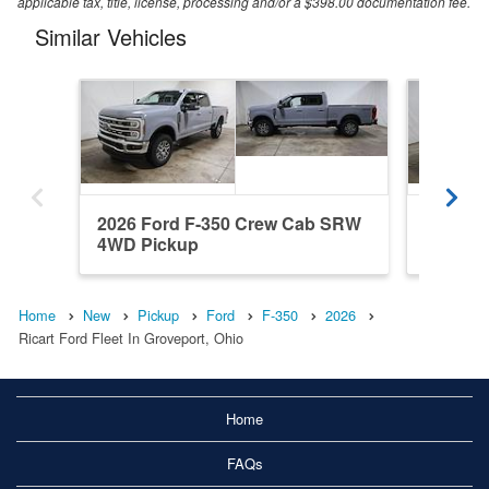
applicable tax, title, license, processing and/or a $398.00 documentation fee.
Similar Vehicles
2026 Ford F-350 Crew Cab SRW
2026 F
4WD Pickup
4WD Pi
Home
New
Pickup
Ford
F-350
2026
Ricart Ford Fleet In Groveport, Ohio
Home
FAQs