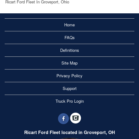
Ricart Ford Fleet In Groveport, Ohio
Home
FAQs
Definitions
Site Map
Privacy Policy
Support
Truck Pro Login
Ricart Ford Fleet located in Groveport, OH