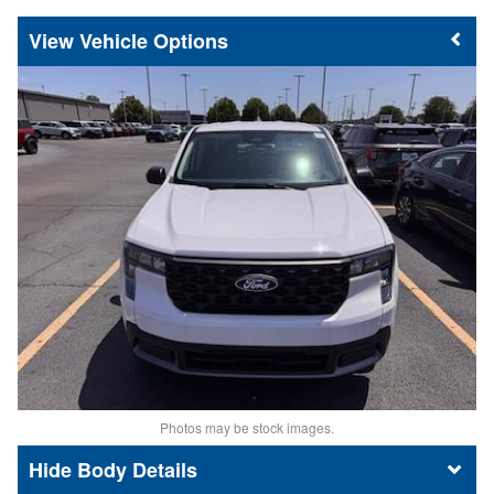
Vehicle Options
Photos may be stock images.
Body Details