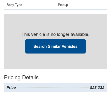
Body Type
Pickup
This vehicle is no longer available.
Search Similar Vehicles
Pricing Details
Price
$28,332