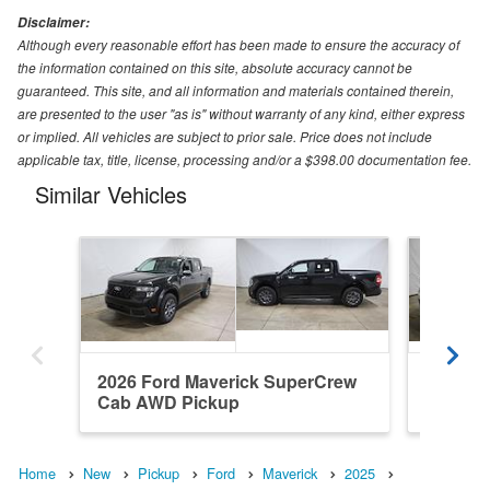
Disclaimer:
Although every reasonable effort has been made to ensure the accuracy of
the information contained on this site, absolute accuracy cannot be
guaranteed. This site, and all information and materials contained therein,
are presented to the user "as is" without warranty of any kind, either express
or implied. All vehicles are subject to prior sale. Price does not include
applicable tax, title, license, processing and/or a $398.00 documentation fee.
Similar Vehicles
2026 Ford Maverick SuperCrew
2026 F
Cab AWD Pickup
Cab AW
Home
New
Pickup
Ford
Maverick
2025