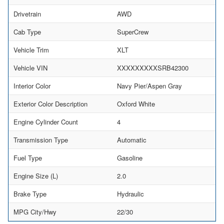
Drivetrain
AWD
Cab Type
SuperCrew
Vehicle Trim
XLT
Vehicle VIN
XXXXXXXXXSRB42300
Interior Color
Navy Pier/Aspen Gray
Exterior Color Description
Oxford White
Engine Cylinder Count
4
Transmission Type
Automatic
Fuel Type
Gasoline
Engine Size (L)
2.0
Brake Type
Hydraulic
MPG City/Hwy
22/30