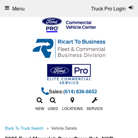
Menu
Truck Pro Login
Sales:
(614) 836-6652
NEW
USED
LOCATIONS
SERVICE
Back To Truck Search
Vehicle Details