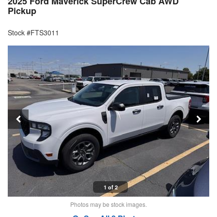
2025 Ford Maverick SuperCrew Cab AWD
Pickup
Stock #FTS3011
1 of 2
Photos may be stock images.