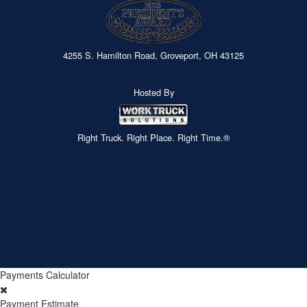
4255 S. Hamilton Road, Groveport, OH 43125
Hosted By
Right Truck. Right Place. Right Time.®
Payments Calculator
Payment Estimate