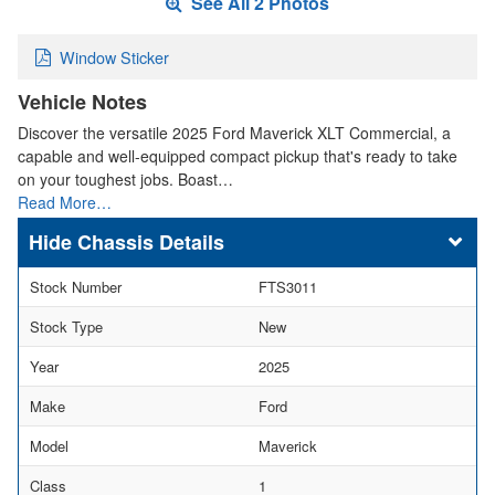
See All 2 Photos
Window Sticker
Vehicle Notes
Discover the versatile 2025 Ford Maverick XLT Commercial, a
capable and well-equipped compact pickup that's ready to take
on your toughest jobs. Boast…
Read More…
Chassis Details
Stock Number
FTS3011
Stock Type
New
Year
2025
Make
Ford
Model
Maverick
Class
1