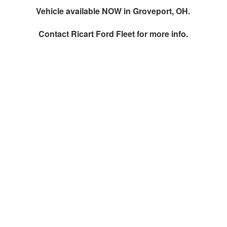
Vehicle available NOW in Groveport, OH.
Contact
Ricart Ford Fleet
for more info.