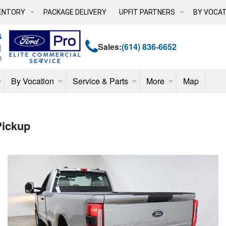
ENTORY
PACKAGE DELIVERY
UPFIT PARTNERS
BY VOCAT
Sales:
(614) 836-6652
By Vocation
Service & Parts
More
Map
Pickup