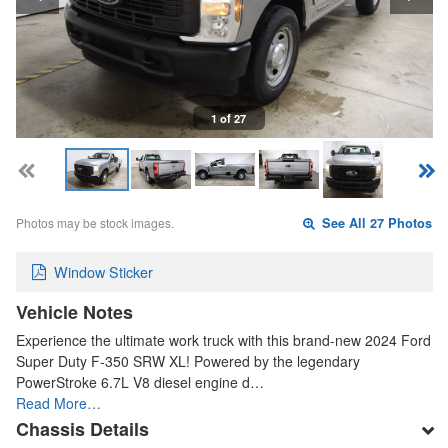
1 of 27
Photos may be stock images.
See All 27 Photos
Window Sticker
Vehicle Notes
Experience the ultimate work truck with this brand-new 2024 Ford
Super Duty F-350 SRW XL! Powered by the legendary
PowerStroke 6.7L V8 diesel engine d…
Read More…
Chassis Details