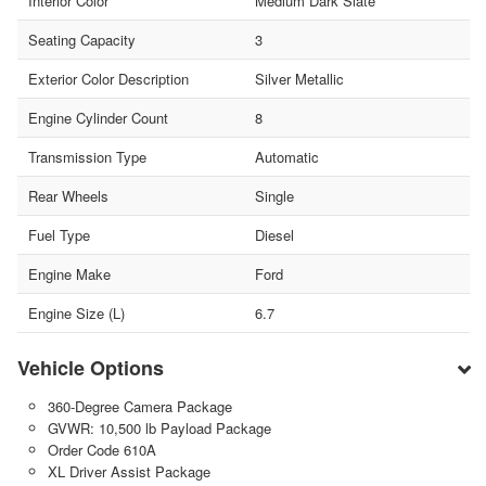
Interior Color
Medium Dark Slate
Seating Capacity
3
Exterior Color Description
Silver Metallic
Engine Cylinder Count
8
Transmission Type
Automatic
Rear Wheels
Single
Fuel Type
Diesel
Engine Make
Ford
Engine Size (L)
6.7
Vehicle Options
360-Degree Camera Package
GVWR: 10,500 lb Payload Package
Order Code 610A
XL Driver Assist Package