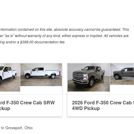
nformation contained on this site, absolute accuracy cannot be guaranteed. This
r "as is" without warranty of any kind, either express or implied. All vehicles are
essing and/or a $398.00 documentation fee.
ord F-350 Crew Cab SRW
2026 Ford F-350 Crew Ca
ckup
4WD Pickup
t In Groveport, Ohio