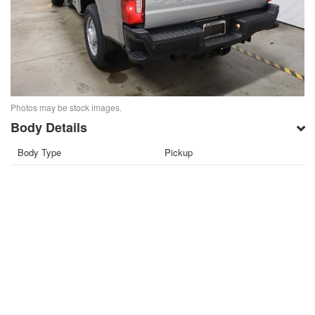
Photos may be stock images.
Body Details
Body Type
Pickup