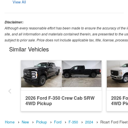
View All
Disclaimer:
Although every reasonable effort has been made to ensure the accuracy of the i
site, and all information and materials contained therein, are presented to the use
subject to prior sale. Price does not include applicable tax, title, license, proc
Similar Vehicles
2026 Ford F-350 Crew Cab SRW
2026 F
4WD Pickup
4WD Pi
Home
New
Pickup
Ford
F-350
2024
Ricart Ford Flee