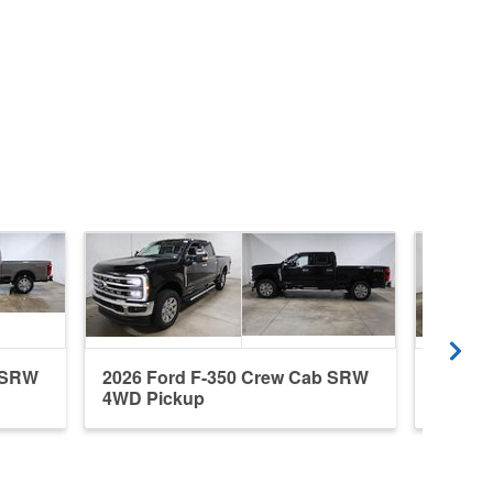
b SRW
2026 Ford F-350 Crew Cab SRW
2026 F
4WD Pickup
4WD P