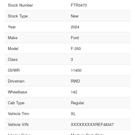
Stock Number
FTR3470
Stock Type
New
Year
2024
Make
Ford
Model
F-350
Class
3
GVWR
11400
Drivetrain
RWD
Wheelbase
142
Cab Type
Regular
Vehicle Trim
XL
Vehicle VIN
XXXXXXXXXREF48347