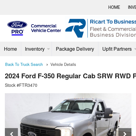
HOME
INV
Home
Inventory
Package Delivery
Upfit Partners
Back To Truck Search
Vehicle Details
2024 Ford F-350 Regular Cab SRW RWD 
Stock #FTR3470