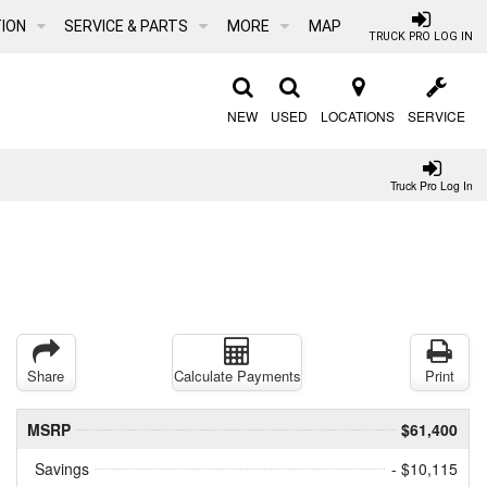
ION
SERVICE & PARTS
MORE
MAP
TRUCK PRO LOG IN
NEW
USED
LOCATIONS
SERVICE
Truck Pro Log In
Share
Calculate Payments
Print
MSRP
$61,400
Savings
- $10,115