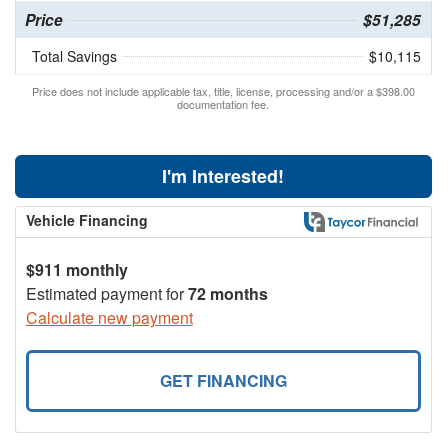
Price
$51,285
Total Savings
$10,115
Price does not include applicable tax, title, license, processing and/or a $398.00
documentation fee.
I'm Interested!
Vehicle Financing
$911 monthly
Estimated payment for
72 months
Calculate new payment
GET FINANCING