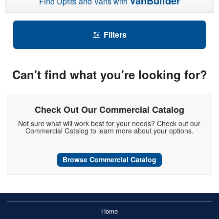
VanBuilder
Find Upfits and Vans with
Filters
Can't find what you're looking for?
Check Out Our Commercial Catalog
Not sure what will work best for your needs? Check out our
Commercial Catalog to learn more about your options.
Browse Commercial Catalog
Home