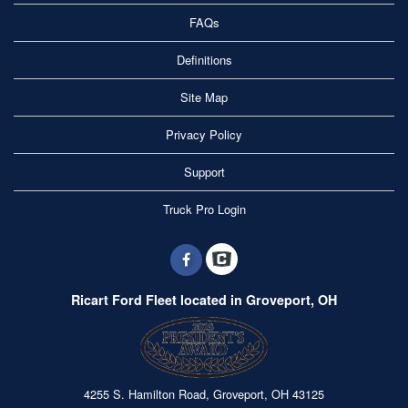
FAQs
Definitions
Site Map
Privacy Policy
Support
Truck Pro Login
Ricart Ford Fleet located in Groveport, OH
4255 S. Hamilton Road, Groveport, OH 43125