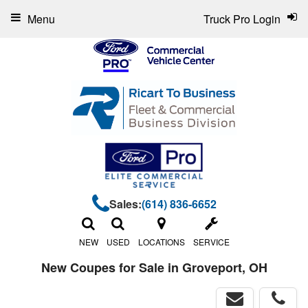
Menu
Truck Pro Login
Sales:
(614) 836-6652
NEW
USED
LOCATIONS
SERVICE
New Coupes for Sale in Groveport, OH