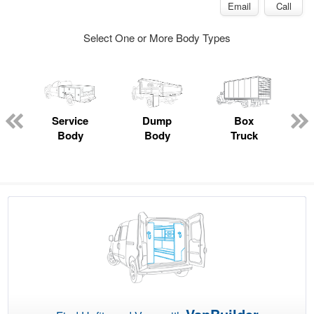
Email
Call
Select One or More Body Types
Service
Dump
Box
Body
Body
Truck