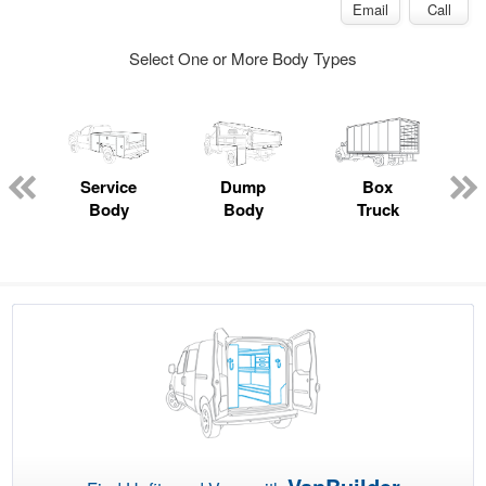
Email
Call
Select One or More Body Types
Service
Dump
Box
Body
Body
Truck