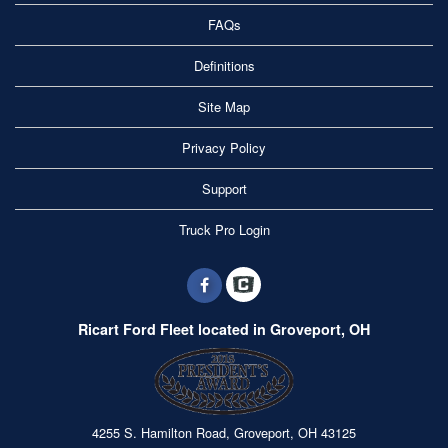
FAQs
Definitions
Site Map
Privacy Policy
Support
Truck Pro Login
Ricart Ford Fleet located in Groveport, OH
4255 S. Hamilton Road, Groveport, OH 43125