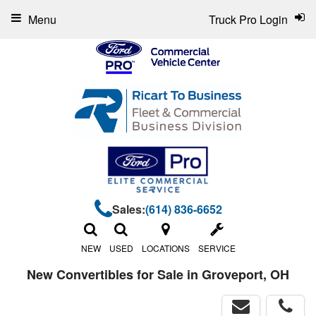
Menu
Truck Pro Login
Sales:
(614) 836-6652
NEW
USED
LOCATIONS
SERVICE
New Convertibles for Sale in Groveport, OH