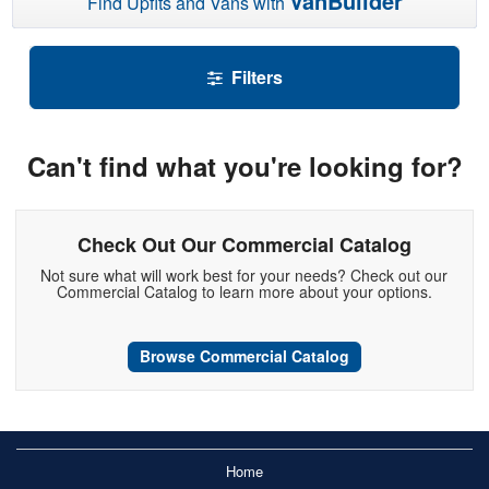
VanBuilder
Find Upfits and Vans with
Filters
Can't find what you're looking for?
Check Out Our Commercial Catalog
Not sure what will work best for your needs? Check out our
Commercial Catalog to learn more about your options.
Browse Commercial Catalog
Home