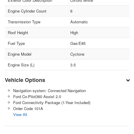
Exterior Color Description
Oxford White
Engine Cylinder Count
6
Transmission Type
Automatic
Roof Height
High
Fuel Type
Gas/E85
Engine Model
Cyclone
Engine Size (L)
3.5
Vehicle Options
Navigation system: Connected Navigation
Ford Co-Pilot360 Assist 2.0
Ford Connectivity Package (1-Year Included)
Order Code 101A
View All