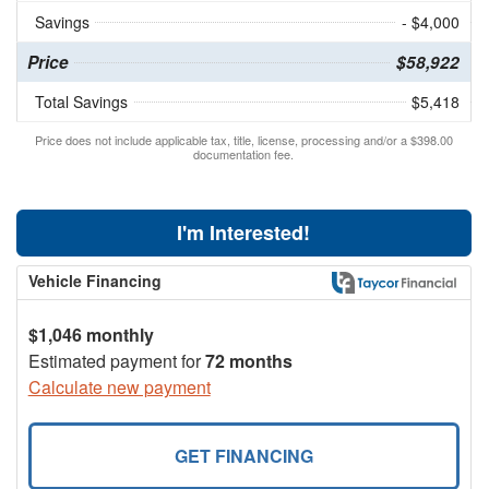
Savings
- $4,000
Price
$58,922
Total Savings
$5,418
Price does not include applicable tax, title, license, processing and/or a $398.00
documentation fee.
I'm Interested!
Vehicle Financing
$1,046 monthly
Estimated payment for
72 months
Calculate new payment
GET FINANCING