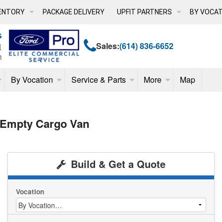
ENTORY
PACKAGE DELIVERY
UPFIT PARTNERS
BY VOCAT
Sales:
(614) 836-6652
By Vocation
Service & Parts
More
Map
 Empty Cargo Van
Build & Get a Quote
Vocation