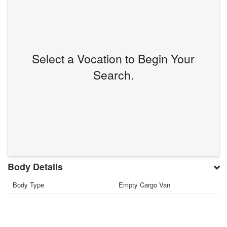
Select a Vocation to Begin Your
Search.
Body Details
Body Type
Empty Cargo Van