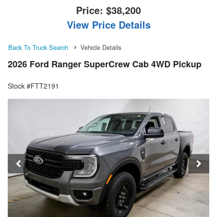
Price:
$38,200
View Price Details
Back To Truck Search
Vehicle Details
2026 Ford Ranger SuperCrew Cab 4WD Pickup
Stock #FTT2191