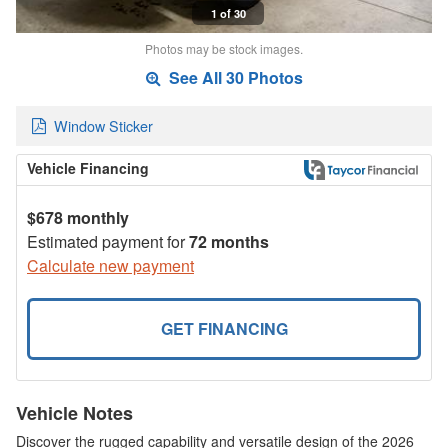
1 of 30
Photos may be stock images.
See All 30 Photos
Window Sticker
Vehicle Financing
$678 monthly
Estimated payment for
72 months
Calculate new payment
GET FINANCING
Vehicle Notes
Discover the rugged capability and versatile design of the 2026