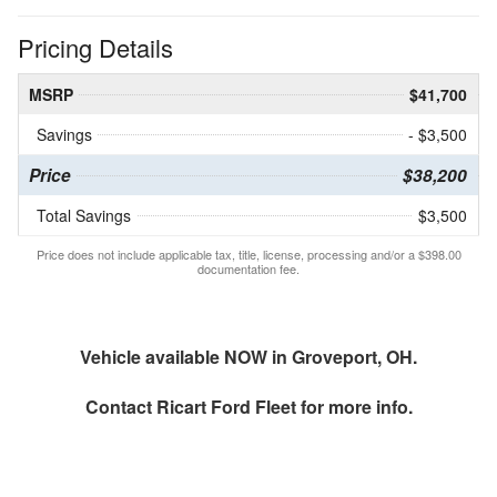
Pricing Details
MSRP
$41,700
Savings
- $3,500
Price
$38,200
Total Savings
$3,500
Price does not include applicable tax, title, license, processing and/or a $398.00
documentation fee.
Vehicle available NOW in Groveport, OH.
Contact
Ricart Ford Fleet
for more info.