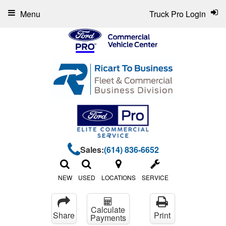
Menu
Truck Pro Login
Sales:
(614) 836-6652
NEW
USED
LOCATIONS
SERVICE
Calculate
Share
Print
Payments