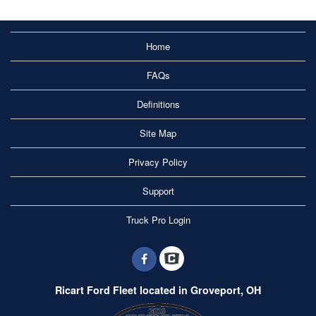
Home
FAQs
Definitions
Site Map
Privacy Policy
Support
Truck Pro Login
Ricart Ford Fleet located in Groveport, OH