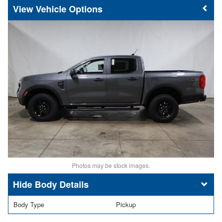
Vehicle Options
Photos may be stock images.
Body Details
Body Type
Pickup