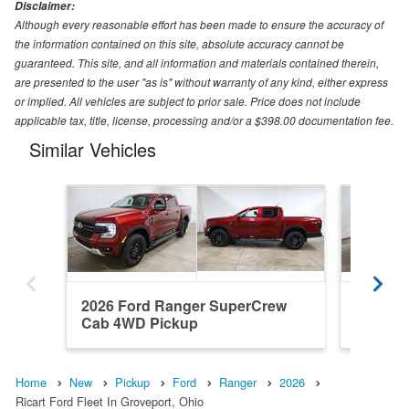
Disclaimer:
Although every reasonable effort has been made to ensure the accuracy of
the information contained on this site, absolute accuracy cannot be
guaranteed. This site, and all information and materials contained therein,
are presented to the user "as is" without warranty of any kind, either express
or implied. All vehicles are subject to prior sale. Price does not include
applicable tax, title, license, processing and/or a $398.00 documentation fee.
Similar Vehicles
2026 Ford Ranger SuperCrew
2026 F
Cab 4WD Pickup
Cab 4W
Home
New
Pickup
Ford
Ranger
2026
Ricart Ford Fleet In Groveport, Ohio