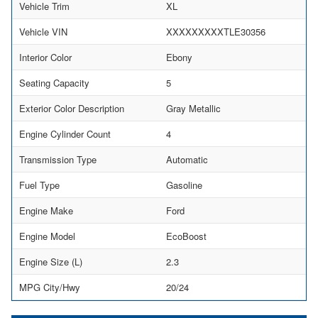
Vehicle Trim
XL
Vehicle VIN
XXXXXXXXXTLE30356
Interior Color
Ebony
Seating Capacity
5
Exterior Color Description
Gray Metallic
Engine Cylinder Count
4
Transmission Type
Automatic
Fuel Type
Gasoline
Engine Make
Ford
Engine Model
EcoBoost
Engine Size (L)
2.3
MPG City/Hwy
20/24