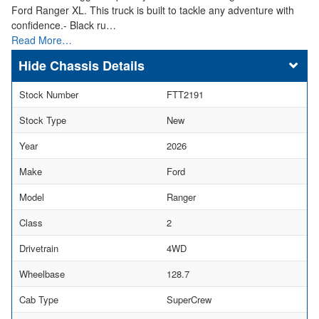
Ford Ranger XL. This truck is built to tackle any adventure with
confidence.- Black ru…
Read More…
Chassis Details
Stock Number
FTT2191
Stock Type
New
Year
2026
Make
Ford
Model
Ranger
Class
2
Drivetrain
4WD
Wheelbase
128.7
Cab Type
SuperCrew