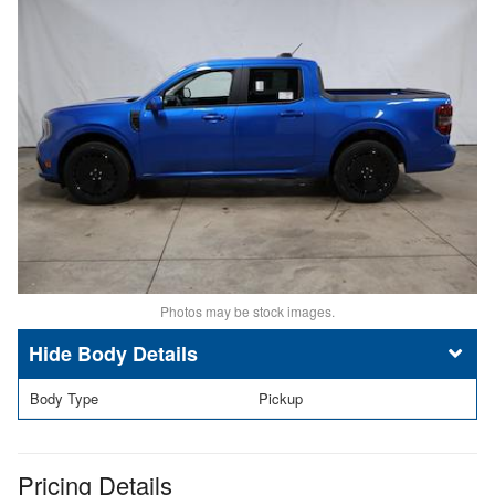
Photos may be stock images.
Body Details
Body Type
Pickup
Pricing Details