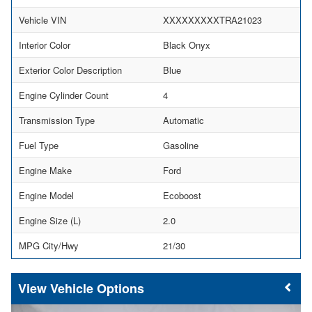
Vehicle VIN
XXXXXXXXXTRA21023
Interior Color
Black Onyx
Exterior Color Description
Blue
Engine Cylinder Count
4
Transmission Type
Automatic
Fuel Type
Gasoline
Engine Make
Ford
Engine Model
Ecoboost
Engine Size (L)
2.0
MPG City/Hwy
21/30
Vehicle Options