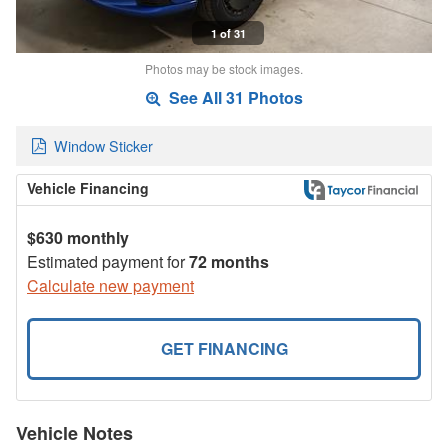
1 of 31
Photos may be stock images.
See All 31 Photos
Window Sticker
Vehicle Financing
$630 monthly
Estimated payment for
72 months
Calculate new payment
GET FINANCING
Vehicle Notes