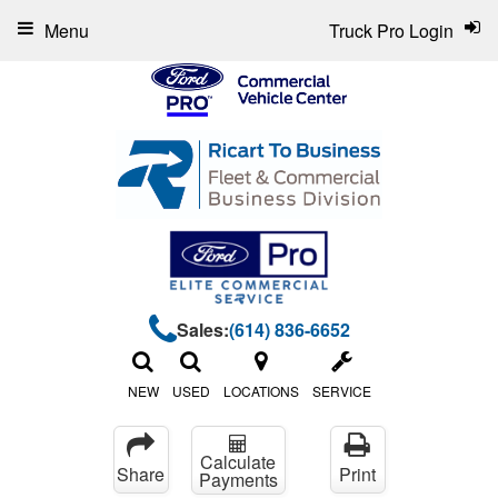
Menu
Truck Pro Login
Sales:
(614) 836-6652
NEW
USED
LOCATIONS
SERVICE
Calculate
Share
Print
Payments