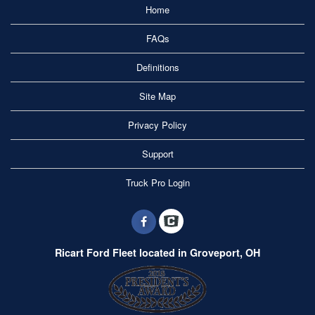
Home
FAQs
Definitions
Site Map
Privacy Policy
Support
Truck Pro Login
Ricart Ford Fleet located in Groveport, OH