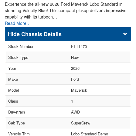
Experience the all-new 2026 Ford Maverick Lobo Standard in
stunning Velocity Blue! This compact pickup delivers impressive
capability with its turboch…
Read More…
Chassis Details
Stock Number
FTT1470
Stock Type
New
Year
2026
Make
Ford
Model
Maverick
Class
1
Drivetrain
AWD
Cab Type
SuperCrew
Vehicle Trim
Lobo Standard Demo