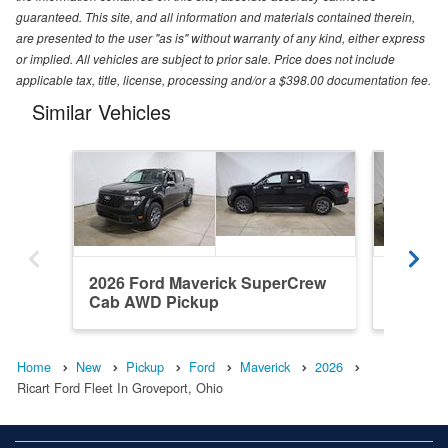
guaranteed. This site, and all information and materials contained therein,
are presented to the user "as is" without warranty of any kind, either express
or implied. All vehicles are subject to prior sale. Price does not include
applicable tax, title, license, processing and/or a $398.00 documentation fee.
Similar Vehicles
2026 Ford Maverick SuperCrew
2026 F
Cab AWD Pickup
Cab AW
Home
New
Pickup
Ford
Maverick
2026
Ricart Ford Fleet In Groveport, Ohio