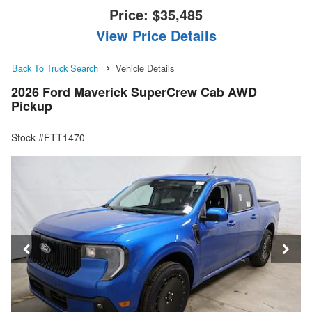
Price:
$35,485
View Price Details
Back To Truck Search
Vehicle Details
2026 Ford Maverick SuperCrew Cab AWD
Pickup
Stock #FTT1470