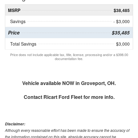
MSRP
$38,485
Savings
- $3,000
Price
$35,485
Total Savings
$3,000
Price does not include applicable tax, title, license, processing and/or a $398.00
documentation fee.
Vehicle available NOW in Groveport, OH.
Contact
Ricart Ford Fleet
for more info.
Disclaimer:
Although every reasonable effort has been made to ensure the accuracy of
the information contained on this site, absolute accuracy cannot be