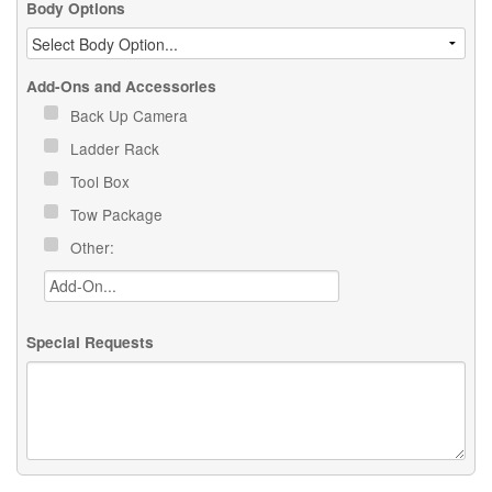
Body Options
Add-Ons and Accessories
Back Up Camera
Ladder Rack
Tool Box
Tow Package
Other:
Special Requests