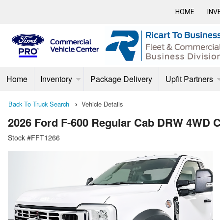
HOME
INV
Home
Inventory
Package Delivery
Upfit Partners
Back To Truck Search
Vehicle Details
2026 Ford F-600 Regular Cab DRW 4WD C
Stock #FFT1266