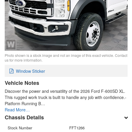
Photo shown is a stock image and not an image of this exact vehicle. Contact
us for more information.
Window Sticker
Vehicle Notes
Discover the power and versatility of the 2026 Ford F-600SD XL.
This rugged work truck is built to handle any job with confidence.-
Platform Running B…
Read More…
Chassis Details
Stock Number
FFT1266