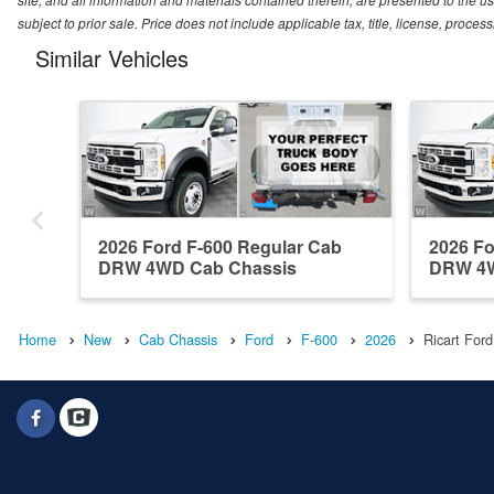
subject to prior sale. Price does not include applicable tax, title, license, proc
Similar Vehicles
2026 Ford F-600 Regular Cab
2026 Fo
DRW 4WD Cab Chassis
DRW 4W
Home
New
Cab Chassis
Ford
F-600
2026
Ricart Ford