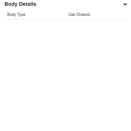
Body Details
Body Type
Cab Chassis