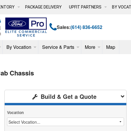
ENTORY
PACKAGE DELIVERY
UPFIT PARTNERS
BY VOCAT
Sales:
(614) 836-6652
By Vocation
Service & Parts
More
Map
ab Chassis
Build & Get a Quote
Vocation