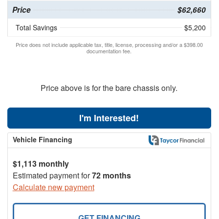
Price
$62,660
Total Savings
$5,200
Price does not include applicable tax, title, license, processing and/or a $398.00
documentation fee.
Price above is for the bare chassis only.
I'm Interested!
Vehicle Financing
$1,113 monthly
Estimated payment for
72 months
Calculate new payment
GET FINANCING