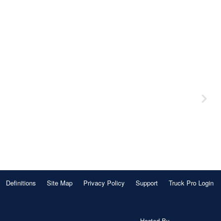
Definitions
Site Map
Privacy Policy
Support
Truck Pro Login
Hosted By