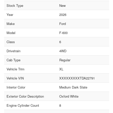
Stock Type
New
Year
2026
Make
Ford
Model
F-600
Class
6
Drivetrain
4WD
Cab Type
Regular
Vehicle Trim
XL
Vehicle VIN
XXXXXXXXXTDA22791
Interior Color
Medium Dark Slate
Exterior Color Description
Oxford White
Engine Cylinder Count
8