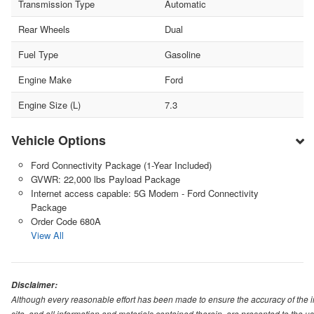
Transmission Type
Automatic
Rear Wheels
Dual
Fuel Type
Gasoline
Engine Make
Ford
Engine Size (L)
7.3
Vehicle Options
Ford Connectivity Package (1-Year Included)
GVWR: 22,000 lbs Payload Package
Internet access capable: 5G Modem - Ford Connectivity
Package
Order Code 680A
View All
Disclaimer:
Although every reasonable effort has been made to ensure the accuracy of the i
site, and all information and materials contained therein, are presented to the use