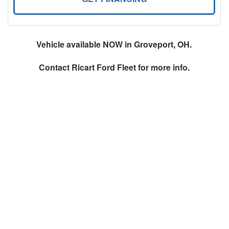
Vehicle available NOW in Groveport, OH.
Contact
Ricart Ford Fleet
for more info.