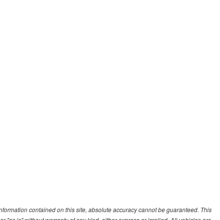
nformation contained on this site, absolute accuracy cannot be guaranteed. This
r "as is" without warranty of any kind, either express or implied. All vehicles are