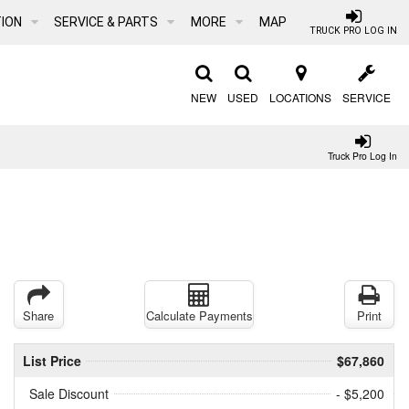
ION
SERVICE & PARTS
MORE
MAP
TRUCK PRO LOG IN
NEW
USED
LOCATIONS
SERVICE
Truck Pro Log In
Share
Calculate Payments
Print
List Price
$67,860
Sale Discount
- $5,200