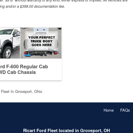
essing and/or a $398.00 documentation fee.
rd F-600 Regular Cab
D Cab Chassis
 Fleet In Groveport, Ohio
Home
FAQs
Ricart Ford Fleet located in Groveport, OH