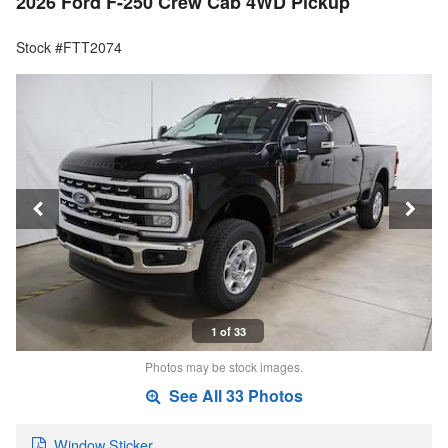
2026 Ford F-250 Crew Cab 4WD Pickup
Stock #FTT2074
1 of 33
Photos may be stock images.
See All 33 Photos
Window Sticker