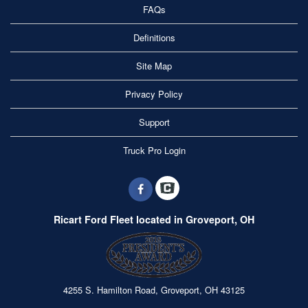
FAQs
Definitions
Site Map
Privacy Policy
Support
Truck Pro Login
Ricart Ford Fleet located in Groveport, OH
4255 S. Hamilton Road, Groveport, OH 43125