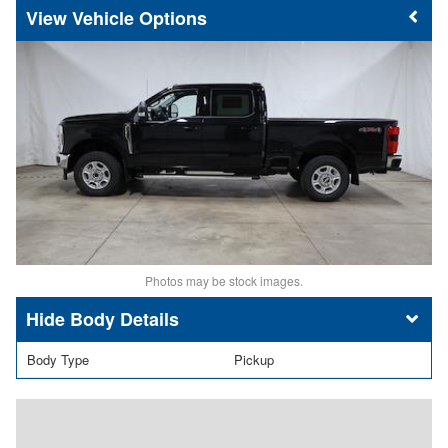
Vehicle Options
Photos may be stock images.
Body Details
Body Type
Pickup