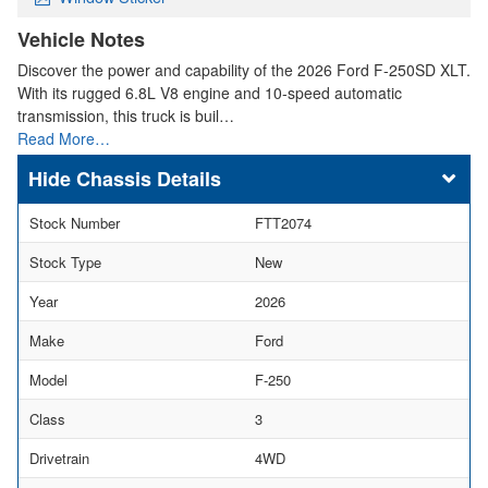
Vehicle Notes
Discover the power and capability of the 2026 Ford F-250SD XLT.
With its rugged 6.8L V8 engine and 10-speed automatic
transmission, this truck is buil…
Read More…
Chassis Details
Stock Number
FTT2074
Stock Type
New
Year
2026
Make
Ford
Model
F-250
Class
3
Drivetrain
4WD