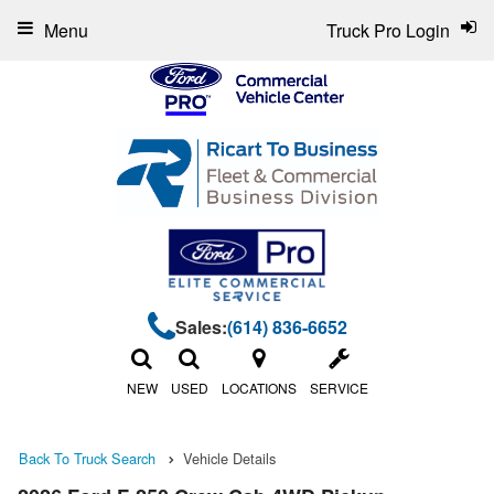
Menu
Truck Pro Login
Sales:
(614) 836-6652
NEW
USED
LOCATIONS
SERVICE
Back To Truck Search
Vehicle Details