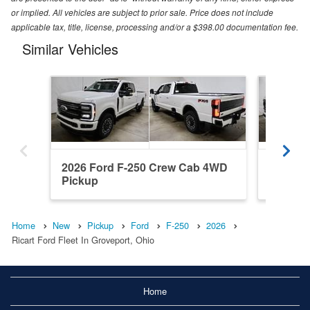
or implied. All vehicles are subject to prior sale. Price does not include
applicable tax, title, license, processing and/or a $398.00 documentation fee.
Similar Vehicles
2026 Ford F-250 Crew Cab 4WD
2026 F
Pickup
Pickup
Home
New
Pickup
Ford
F-250
2026
Ricart Ford Fleet In Groveport, Ohio
Home