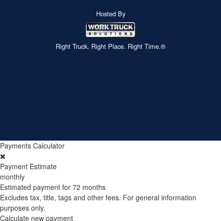
Hosted By
Right Truck. Right Place. Right Time.®
Payments Calculator
Payment Estimate
monthly
Estimated payment for
72 months
Excludes tax, title, tags and other fees. For general information
purposes only.
Calculate new payment