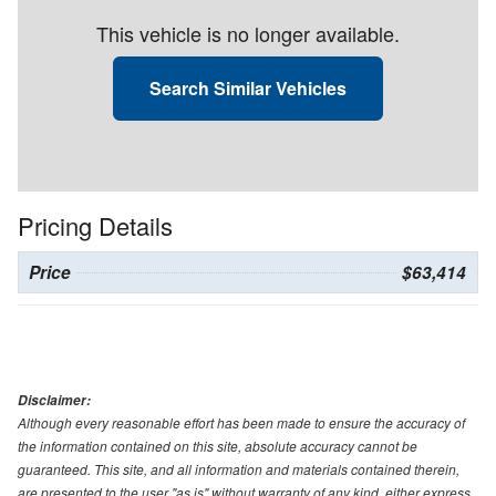
This vehicle is no longer available.
Search Similar Vehicles
Pricing Details
Price
$63,414
Disclaimer:
Although every reasonable effort has been made to ensure the accuracy of
the information contained on this site, absolute accuracy cannot be
guaranteed. This site, and all information and materials contained therein,
are presented to the user "as is" without warranty of any kind, either express