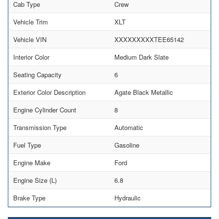
Cab Type
Crew
Vehicle Trim
XLT
Vehicle VIN
XXXXXXXXXTEE65142
Interior Color
Medium Dark Slate
Seating Capacity
6
Exterior Color Description
Agate Black Metallic
Engine Cylinder Count
8
Transmission Type
Automatic
Fuel Type
Gasoline
Engine Make
Ford
Engine Size (L)
6.8
Brake Type
Hydraulic