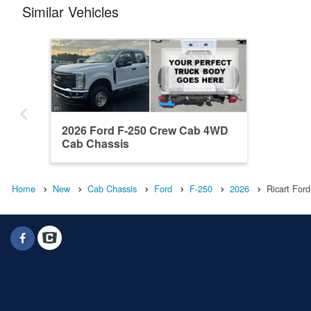
Similar Vehicles
2026 Ford F-250 Crew Cab 4WD
Cab Chassis
Home
New
Cab Chassis
Ford
F-250
2026
Ricart Ford