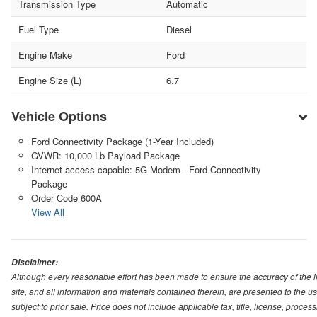
Transmission Type
Automatic
Fuel Type
Diesel
Engine Make
Ford
Engine Size (L)
6.7
Vehicle Options
Ford Connectivity Package (1-Year Included)
GVWR: 10,000 Lb Payload Package
Internet access capable: 5G Modem - Ford Connectivity
Package
Order Code 600A
View All
Disclaimer:
Although every reasonable effort has been made to ensure the accuracy of the i
site, and all information and materials contained therein, are presented to the use
subject to prior sale. Price does not include applicable tax, title, license, proc