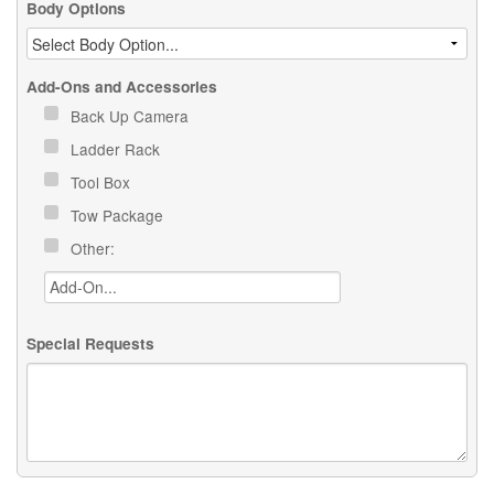
Body Options
Add-Ons and Accessories
Back Up Camera
Ladder Rack
Tool Box
Tow Package
Other:
Special Requests