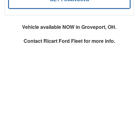
Vehicle available NOW in Groveport, OH.
Contact
Ricart Ford Fleet
for more info.