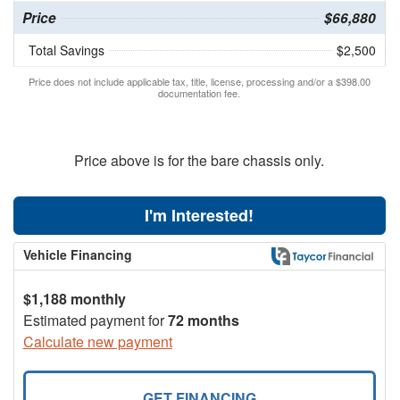
Price
$66,880
Total Savings
$2,500
Price does not include applicable tax, title, license, processing and/or a $398.00
documentation fee.
Price above is for the bare chassis only.
I'm Interested!
Vehicle Financing
$1,188 monthly
Estimated payment for
72 months
Calculate new payment
GET FINANCING