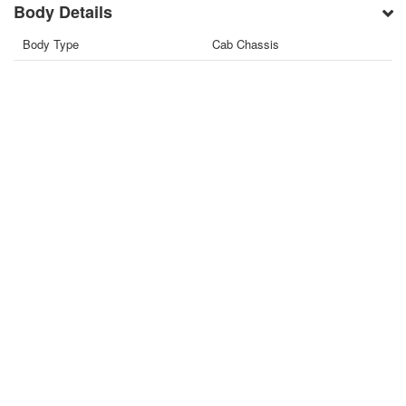
Body Details
Body Type
Cab Chassis