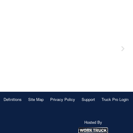
Definitions
Site Map
Privacy Policy
Support
Truck Pro Login
Hosted By