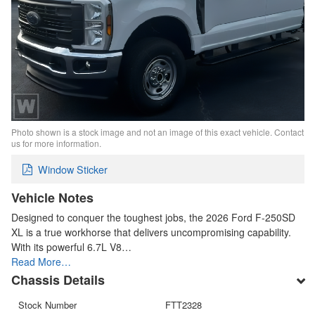
Photo shown is a stock image and not an image of this exact vehicle. Contact
us for more information.
Window Sticker
Vehicle Notes
Designed to conquer the toughest jobs, the 2026 Ford F-250SD
XL is a true workhorse that delivers uncompromising capability.
With its powerful 6.7L V8…
Read More…
Chassis Details
Stock Number
FTT2328