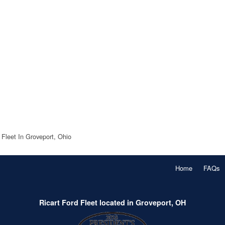
 Fleet In Groveport, Ohio
Home
FAQs
Ricart Ford Fleet located in Groveport, OH