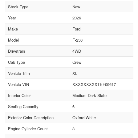
Stock Type
New
Year
2026
Make
Ford
Model
F-250
Drivetrain
4WD
Cab Type
Crew
Vehicle Trim
XL
Vehicle VIN
XXXXXXXXXTEF09617
Interior Color
Medium Dark Slate
Seating Capacity
6
Exterior Color Description
Oxford White
Engine Cylinder Count
8