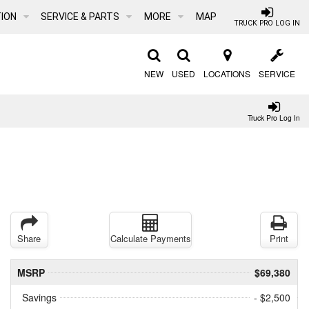
ION
SERVICE & PARTS
MORE
MAP
TRUCK PRO LOG IN
NEW
USED
LOCATIONS
SERVICE
Truck Pro Log In
Share
Calculate Payments
Print
MSRP
$69,380
Savings
- $2,500