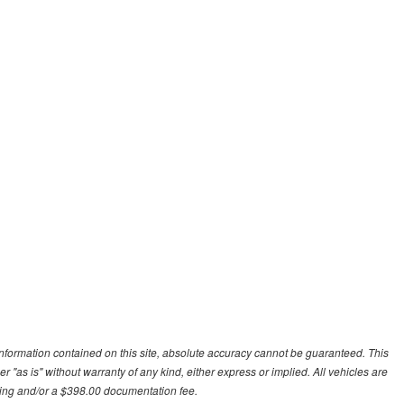
nformation contained on this site, absolute accuracy cannot be guaranteed. This
r "as is" without warranty of any kind, either express or implied. All vehicles are
essing and/or a $398.00 documentation fee.