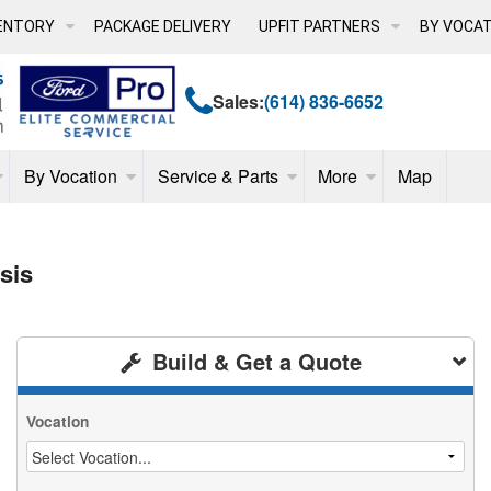
ENTORY
PACKAGE DELIVERY
UPFIT PARTNERS
BY VOCAT
Sales:
(614) 836-6652
By Vocation
Service & Parts
More
Map
sis
Build & Get a Quote
Vocation