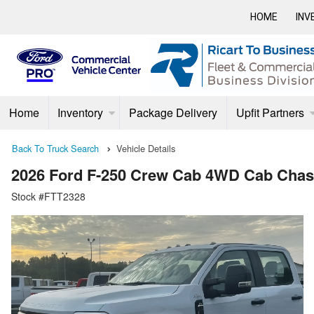
HOME
INV
Home
Inventory
Package Delivery
Upfit Partners
Back To Truck Search
Vehicle Details
2026 Ford F-250 Crew Cab 4WD Cab Chas
Stock #FTT2328