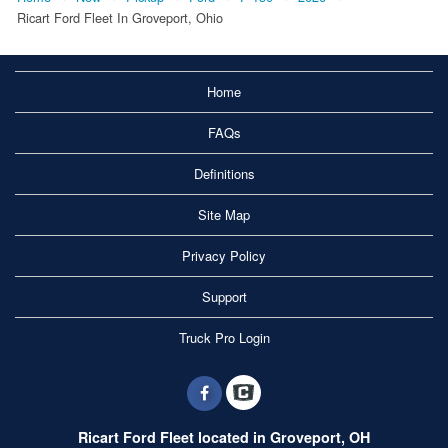
Ricart Ford Fleet In Groveport, Ohio
Home
FAQs
Definitions
Site Map
Privacy Policy
Support
Truck Pro Login
Ricart Ford Fleet located in Groveport, OH