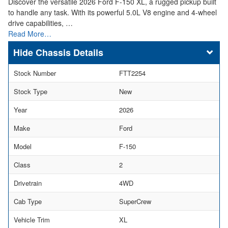
Discover the versatile 2026 Ford F-150 XL, a rugged pickup built
to handle any task. With its powerful 5.0L V8 engine and 4-wheel
drive capabilities, …
Read More…
Chassis Details
Stock Number
FTT2254
Stock Type
New
Year
2026
Make
Ford
Model
F-150
Class
2
Drivetrain
4WD
Cab Type
SuperCrew
Vehicle Trim
XL