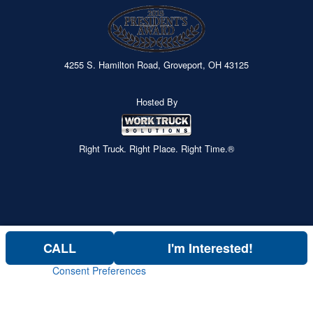
4255 S. Hamilton Road, Groveport, OH 43125
Hosted By
Right Truck. Right Place. Right Time.®
CALL
I'm Interested!
Consent Preferences