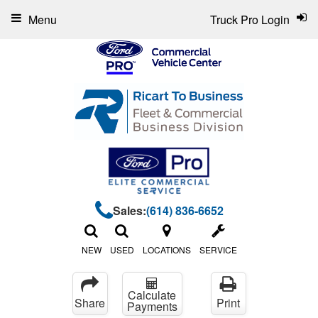
Menu
Truck Pro Login
Sales:
(614) 836-6652
NEW
USED
LOCATIONS
SERVICE
Calculate
Share
Print
Payments