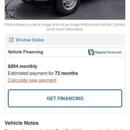
Photo shown is a stock image and not an image of this exact vehicle. Contact
us for more information.
Window Sticker
Vehicle Financing
$884 monthly
Estimated payment for
72 months
Calculate new payment
GET FINANCING
Vehicle Notes