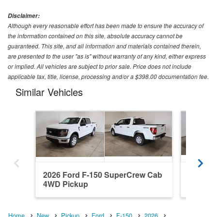
Disclaimer:
Although every reasonable effort has been made to ensure the accuracy of
the information contained on this site, absolute accuracy cannot be
guaranteed. This site, and all information and materials contained therein,
are presented to the user "as is" without warranty of any kind, either express
or implied. All vehicles are subject to prior sale. Price does not include
applicable tax, title, license, processing and/or a $398.00 documentation fee.
Similar Vehicles
2026 Ford F-150 SuperCrew Cab
2026 Fo
4WD Pickup
RWD Pi
Home
New
Pickup
Ford
F-150
2026