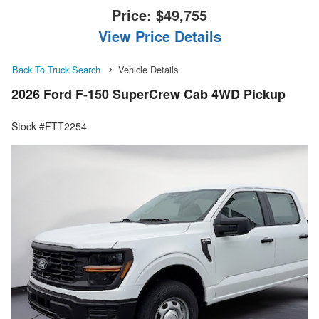
Price:
$49,755
View Price Details
Back To Truck Search
Vehicle Details
2026 Ford F-150 SuperCrew Cab 4WD Pickup
Stock #FTT2254