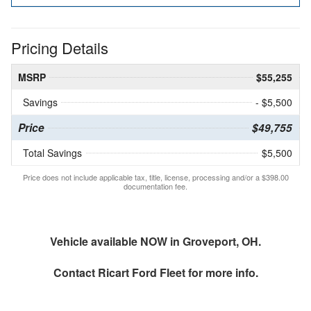
Pricing Details
MSRP
$55,255
Savings
- $5,500
Price
$49,755
Total Savings
$5,500
Price does not include applicable tax, title, license, processing and/or a $398.00
documentation fee.
Vehicle available NOW in Groveport, OH.
Contact
Ricart Ford Fleet
for more info.