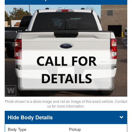
Photo shown is a stock image and not an image of this exact vehicle. Contact
us for more information.
Body Details
Body Type
Pickup