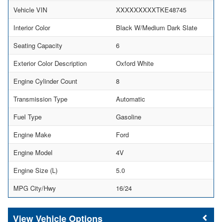
Vehicle VIN
XXXXXXXXXTKE48745
Interior Color
Black W/Medium Dark Slate
Seating Capacity
6
Exterior Color Description
Oxford White
Engine Cylinder Count
8
Transmission Type
Automatic
Fuel Type
Gasoline
Engine Make
Ford
Engine Model
4V
Engine Size (L)
5.0
MPG City/Hwy
16/24
Vehicle Options