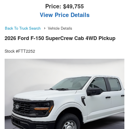
Price:
$49,755
View Price Details
Back To Truck Search
Vehicle Details
2026 Ford F-150 SuperCrew Cab 4WD Pickup
Stock #FTT2252