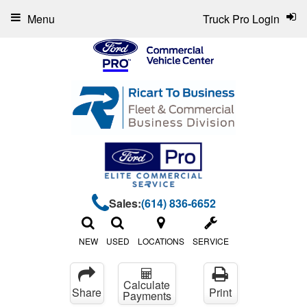
Menu
Truck Pro Login
Sales:
(614) 836-6652
NEW
USED
LOCATIONS
SERVICE
Calculate
Share
Print
Payments