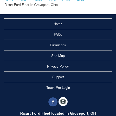
Ricart Ford Fleet In Groveport, Ohio
Home
FAQs
Definitions
Site Map
Privacy Policy
Support
Truck Pro Login
Ricart Ford Fleet located in Groveport, OH