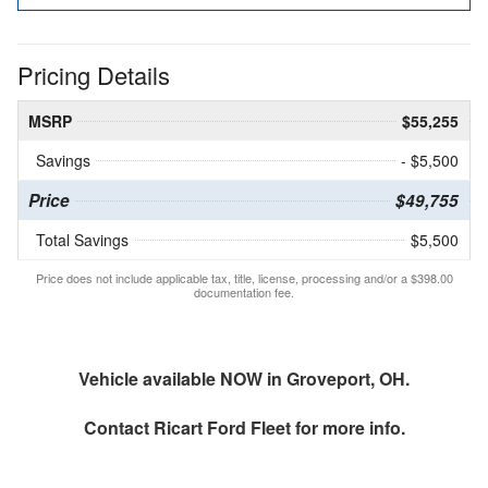
Pricing Details
MSRP
$55,255
Savings
- $5,500
Price
$49,755
Total Savings
$5,500
Price does not include applicable tax, title, license, processing and/or a $398.00
documentation fee.
Vehicle available NOW in Groveport, OH.
Contact
Ricart Ford Fleet
for more info.