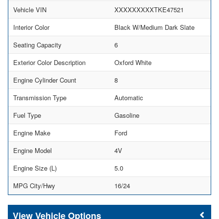
Vehicle VIN
XXXXXXXXXTKE47521
Interior Color
Black W/Medium Dark Slate
Seating Capacity
6
Exterior Color Description
Oxford White
Engine Cylinder Count
8
Transmission Type
Automatic
Fuel Type
Gasoline
Engine Make
Ford
Engine Model
4V
Engine Size (L)
5.0
MPG City/Hwy
16/24
Vehicle Options