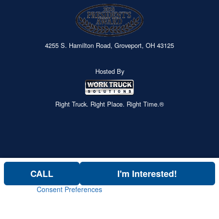
4255 S. Hamilton Road, Groveport, OH 43125
Hosted By
Right Truck. Right Place. Right Time.®
CALL
I'm Interested!
Consent Preferences