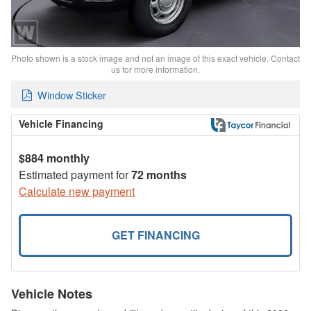
Photo shown is a stock image and not an image of this exact vehicle. Contact
us for more information.
Window Sticker
Vehicle Financing
$884 monthly
Estimated payment for
72 months
Calculate new payment
GET FINANCING
Vehicle Notes