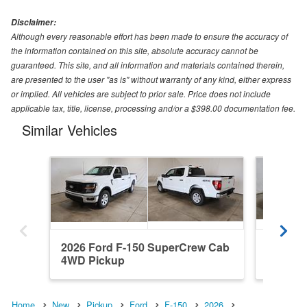
Disclaimer:
Although every reasonable effort has been made to ensure the accuracy of
the information contained on this site, absolute accuracy cannot be
guaranteed. This site, and all information and materials contained therein,
are presented to the user "as is" without warranty of any kind, either express
or implied. All vehicles are subject to prior sale. Price does not include
applicable tax, title, license, processing and/or a $398.00 documentation fee.
Similar Vehicles
2026 Ford F-150 SuperCrew Cab
2026 Fo
4WD Pickup
RWD Pi
Home
New
Pickup
Ford
F-150
2026