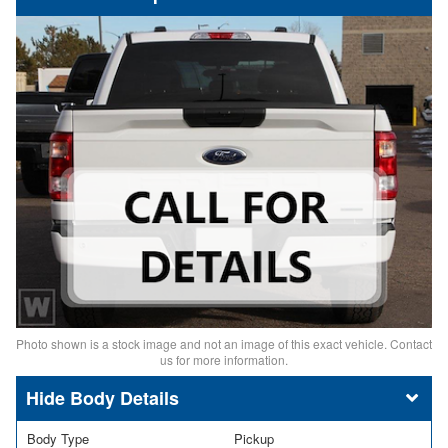
Photo shown is a stock image and not an image of this exact vehicle. Contact
us for more information.
Body Details
Body Type
Pickup