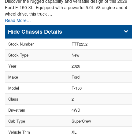
Discover the rugged capability and versatile design of this 2026
Ford F-150 XL. Equipped with a powerful 5.0L V8 engine and 4-
wheel drive, this truck …
Read More…
Chassis Details
Stock Number
FTT2252
Stock Type
New
Year
2026
Make
Ford
Model
F-150
Class
2
Drivetrain
4WD
Cab Type
SuperCrew
Vehicle Trim
XL