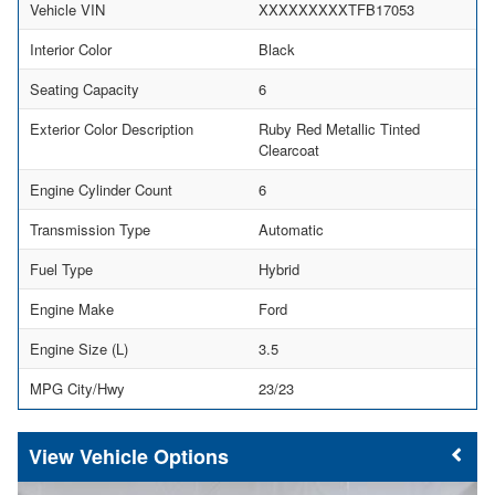
Vehicle VIN
XXXXXXXXXTFB17053
Interior Color
Black
Seating Capacity
6
Exterior Color Description
Ruby Red Metallic Tinted
Clearcoat
Engine Cylinder Count
6
Transmission Type
Automatic
Fuel Type
Hybrid
Engine Make
Ford
Engine Size (L)
3.5
MPG City/Hwy
23/23
Vehicle Options