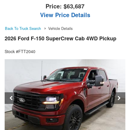
Price:
$63,687
View Price Details
Back To Truck Search
Vehicle Details
2026 Ford F-150 SuperCrew Cab 4WD Pickup
Stock #FTT2040