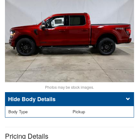
Photos may be stock images.
Body Details
Body Type
Pickup
Pricing Details