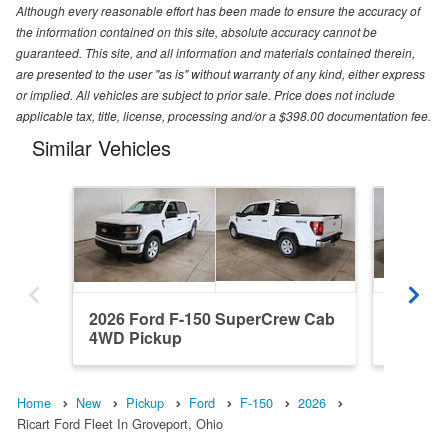
Although every reasonable effort has been made to ensure the accuracy of
the information contained on this site, absolute accuracy cannot be
guaranteed. This site, and all information and materials contained therein,
are presented to the user "as is" without warranty of any kind, either express
or implied. All vehicles are subject to prior sale. Price does not include
applicable tax, title, license, processing and/or a $398.00 documentation fee.
Similar Vehicles
2026 Ford F-150 SuperCrew Cab
2026 Fo
4WD Pickup
RWD Pi
Home
New
Pickup
Ford
F-150
2026
Ricart Ford Fleet In Groveport, Ohio