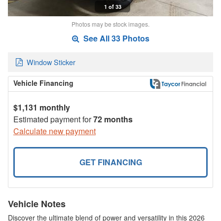
1 of 33
Photos may be stock images.
See All 33 Photos
Window Sticker
Vehicle Financing
$1,131 monthly
Estimated payment for
72 months
Calculate new payment
GET FINANCING
Vehicle Notes
Discover the ultimate blend of power and versatility in this 2026