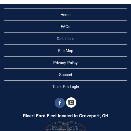
Home
FAQs
Definitions
Site Map
Privacy Policy
Support
Truck Pro Login
Ricart Ford Fleet located in Groveport, OH