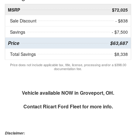
MSRP
$72,025
Sale Discount
- $838
Savings
- $7,500
Price
$63,687
Total Savings
$8,338
Price does not include applicable tax, title, license, processing and/or a $398.00
documentation fee.
Vehicle available NOW in Groveport, OH.
Contact
Ricart Ford Fleet
for more info.
Disclaimer: