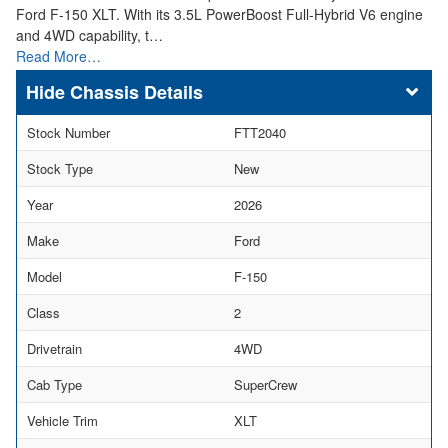
Ford F-150 XLT. With its 3.5L PowerBoost Full-Hybrid V6 engine
and 4WD capability, t…
Read More…
Chassis Details
Stock Number
FTT2040
Stock Type
New
Year
2026
Make
Ford
Model
F-150
Class
2
Drivetrain
4WD
Cab Type
SuperCrew
Vehicle Trim
XLT