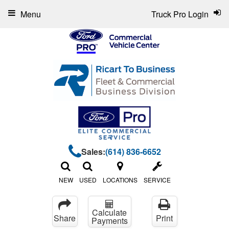
Menu
Truck Pro Login
Sales:
(614) 836-6652
NEW
USED
LOCATIONS
SERVICE
Calculate
Share
Print
Payments