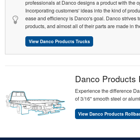
professionals at Danco designs a product with the o
Incorporating customers' ideas into the kind of prod
ease and efficiency is Danco's goal. Danco strives to
products, and almost all of their parts are made in t
View Danco Products Trucks
Danco Products 
Experience the difference Da
of 3/16" smooth steel or alum
View Danco Products Rollba