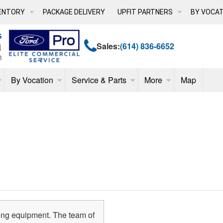
ENTORY
PACKAGE DELIVERY
UPFIT PARTNERS
BY VOCAT
Sales:
(614) 836-6652
By Vocation
Service & Parts
More
Map
ing equipment. The team of