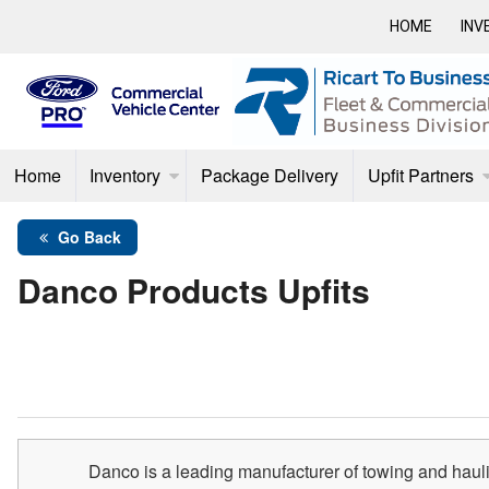
HOME
INV
Home
Inventory
Package Delivery
Upfit Partners
Go Back
Danco Products Upfits
Danco is a leading manufacturer of towing and haul