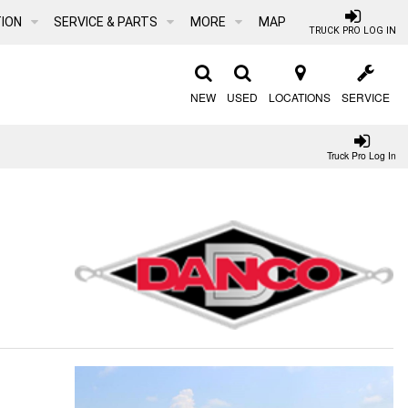
ION
SERVICE & PARTS
MORE
MAP
TRUCK PRO LOG IN
NEW
USED
LOCATIONS
SERVICE
Truck Pro Log In