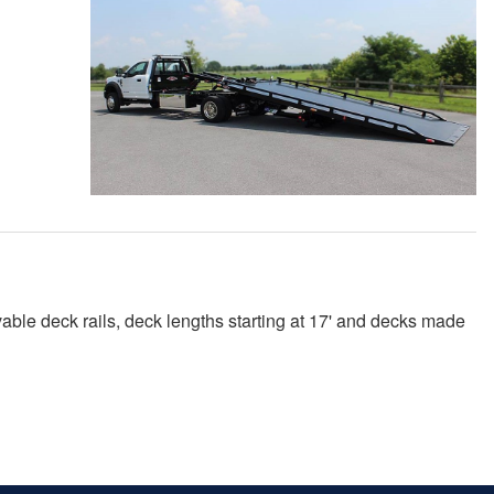
ble deck rails, deck lengths starting at 17' and decks made