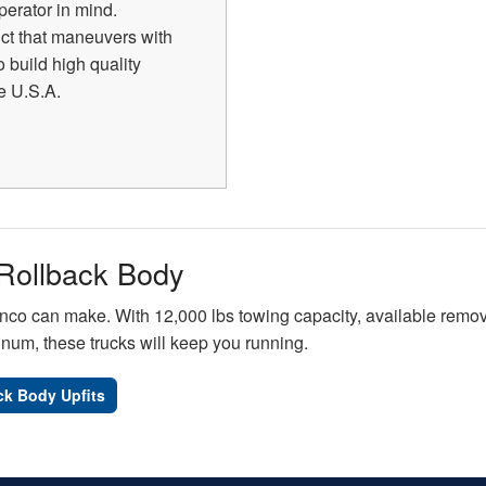
perator in mind.
uct that maneuvers with
 build high quality
he U.S.A.
Rollback Body
nco can make. With 12,000 lbs towing capacity, available remova
inum, these trucks will keep you running.
ck Body Upfits