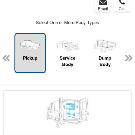
Email
Call
Select One or More Body Types
Pickup
Service
Dump
Body
Body