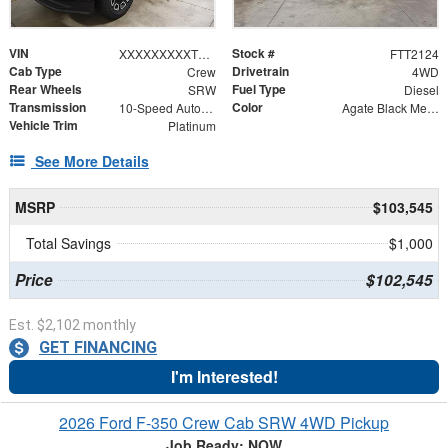
VIN
Stock #
XXXXXXXXXTEF02439
FTT2124
Cab Type
Drivetrain
Crew
4WD
Rear Wheels
Fuel Type
SRW
Diesel
Transmission
Color
10-Speed Automatic
Agate Black Metallic
Vehicle Trim
Platinum
See More Details
MSRP
$103,545
Total Savings
$1,000
Price
$102,545
Est. $2,102 monthly
GET FINANCING
I'm Interested!
2026 Ford F-350 Crew Cab SRW 4WD Pickup
Job Ready: NOW