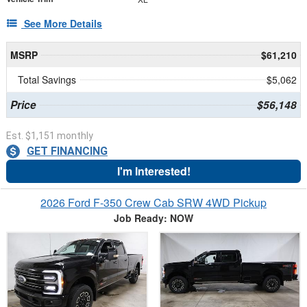
See More Details
MSRP
$61,210
Total Savings
$5,062
Price
$56,148
Est. $1,151 monthly
GET FINANCING
I'm Interested!
2026 Ford F-350 Crew Cab SRW 4WD Pickup
Job Ready: NOW