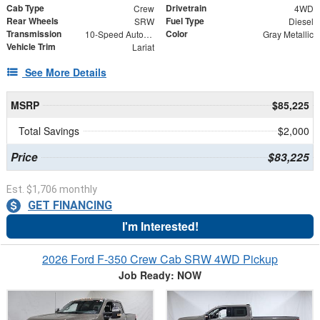
Cab Type
Drivetrain
Crew
4WD
Rear Wheels
Fuel Type
SRW
Diesel
Transmission
Color
10-Speed Automatic
Gray Metallic
Vehicle Trim
Lariat
See More Details
MSRP
$85,225
Total Savings
$2,000
Price
$83,225
Est. $1,706 monthly
GET FINANCING
I'm Interested!
2026 Ford F-350 Crew Cab SRW 4WD Pickup
Job Ready: NOW