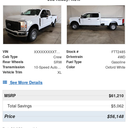
VIN
Stock #
XXXXXXXXXTEF19963
FTT2485
Cab Type
Drivetrain
Crew
4WD
Rear Wheels
Fuel Type
SRW
Gasoline
Transmission
Color
10-Speed Automatic
Oxford White
Vehicle Trim
XL
See More Details
MSRP
$61,210
Total Savings
$5,062
Price
$56,148