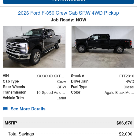
2026 Ford F-350 Crew Cab SRW 4WD Pickup
Job Ready: NOW
VIN
Stock #
XXXXXXXXXTEF04570
FTT2310
Cab Type
Drivetrain
Crew
4WD
Rear Wheels
Fuel Type
SRW
Diesel
Transmission
Color
10-Speed Automatic
Agate Black Metallic
Vehicle Trim
Lariat
See More Details
MSRP
$86,670
Total Savings
$2,000