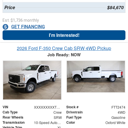
Price
$84,670
Est. $1,736 monthly
GET FINANCING
I'm Interested!
2026 Ford F-350 Crew Cab SRW 4WD Pickup
Job Ready: NOW
VIN
Stock #
XXXXXXXXXTEF19758
FTT2474
Cab Type
Drivetrain
Crew
4WD
Rear Wheels
Fuel Type
SRW
Gasoline
Transmission
Color
10-Speed Automatic
Oxford White
Vehicle Trim
XL