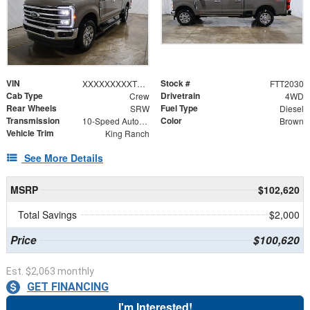
VIN
Stock #
XXXXXXXXXTEE18798
FTT2030
Cab Type
Drivetrain
Crew
4WD
Rear Wheels
Fuel Type
SRW
Diesel
Transmission
Color
10-Speed Automatic
Brown
Vehicle Trim
King Ranch
See More Details
MSRP
$102,620
Total Savings
$2,000
Price
$100,620
Est. $2,063 monthly
GET FINANCING
I'm Interested!