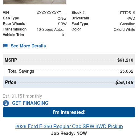
VIN
Stock #
XXXXXXXXXTEF21879
FTT2519
Cab Type
Drivetrain
Crew
4WD
Rear Wheels
Fuel Type
SRW
Gasoline
Transmission
Color
10-Speed Automatic
Oxford White
Vehicle Trim
XL
See More Details
MSRP
$61,210
Total Savings
$5,062
Price
$56,148
Est. $1,151 monthly
GET FINANCING
I'm Interested!
2026 Ford F-350 Regular Cab SRW 4WD Pickup
Job Ready: NOW