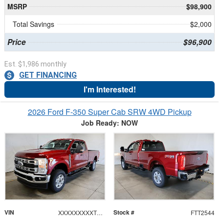
MSRP
$98,900
Total Savings
$2,000
Price
$96,900
Est. $1,986 monthly
GET FINANCING
I'm Interested!
2026 Ford F-350 Super Cab SRW 4WD Pickup
Job Ready: NOW
VIN
Stock #
XXXXXXXXXTEF46458
FTT2544