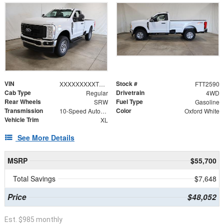
VIN
Stock #
XXXXXXXXXTEE28483
FTT2590
Cab Type
Drivetrain
Regular
4WD
Rear Wheels
Fuel Type
SRW
Gasoline
Transmission
Color
10-Speed Automatic
Oxford White
Vehicle Trim
XL
See More Details
MSRP
$55,700
Total Savings
$7,648
Price
$48,052
Est. $985 monthly