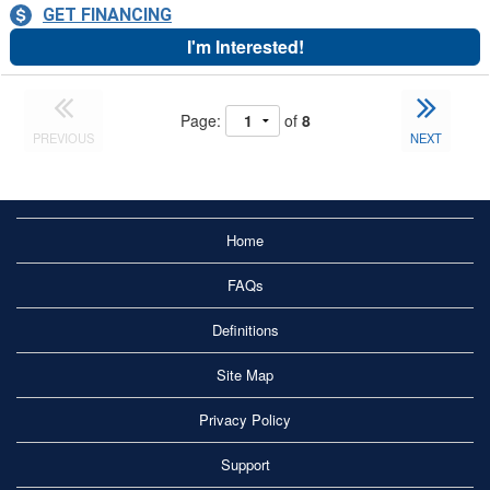
GET FINANCING
I'm Interested!
Page:
of
8
PREVIOUS
NEXT
Home
FAQs
Definitions
Site Map
Privacy Policy
Support