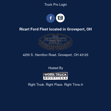
Truck Pro Login
Ricart Ford Fleet located in Groveport, OH
4255 S. Hamilton Road, Groveport, OH 43125
Hosted By
Right Truck. Right Place. Right Time.®