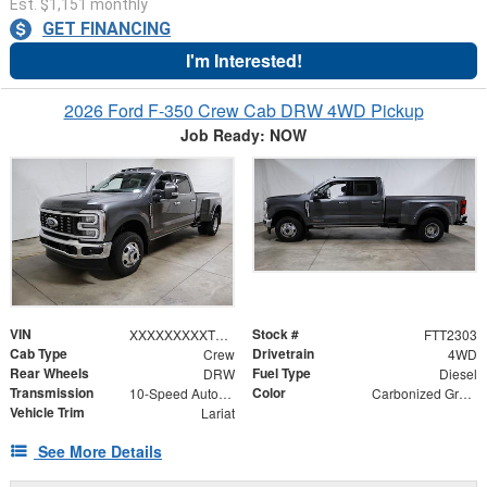
Est. $1,151 monthly
GET FINANCING
I'm Interested!
2026 Ford F-350 Crew Cab DRW 4WD Pickup
Job Ready: NOW
VIN
Stock #
XXXXXXXXXTEE84333
FTT2303
Cab Type
Drivetrain
Crew
4WD
Rear Wheels
Fuel Type
DRW
Diesel
Transmission
Color
10-Speed Automatic
Carbonized Gray Metallic
Vehicle Trim
Lariat
See More Details