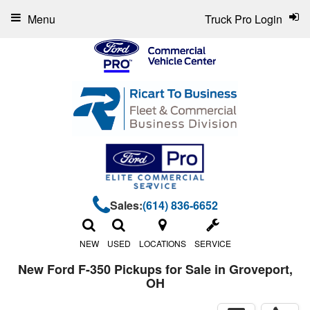
Menu
Truck Pro Login
Sales:
(614) 836-6652
NEW
USED
LOCATIONS
SERVICE
New Ford F-350 Pickups for Sale in Groveport,
OH