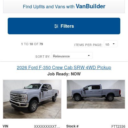
VanBuilder
Find Upfits and Vans with
Filters
1
10
79
TO
OF
ITEMS PER PAGE:
SORT BY:
2026 Ford F-350 Crew Cab SRW 4WD Pickup
Job Ready: NOW
VIN
Stock #
XXXXXXXXXTEF10681
FTT2336