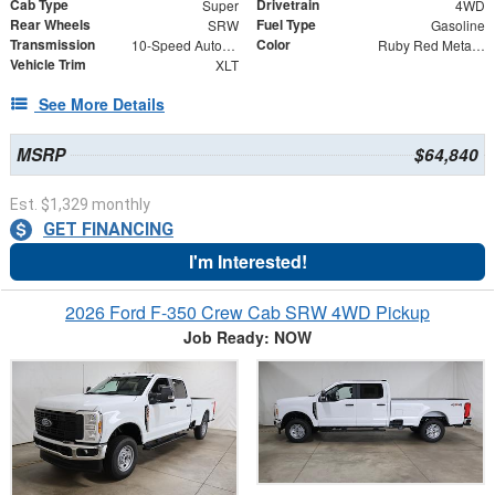
Cab Type
Drivetrain
Super
4WD
Rear Wheels
Fuel Type
SRW
Gasoline
Transmission
Color
10-Speed Automatic
Ruby Red Metallic
Vehicle Trim
XLT
See More Details
MSRP
$64,840
Est. $1,329 monthly
GET FINANCING
I'm Interested!
2026 Ford F-350 Crew Cab SRW 4WD Pickup
Job Ready: NOW